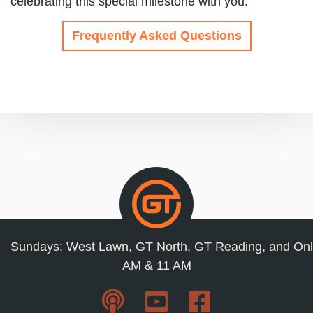
celebrating this special milestone with you.
Frequently Asked Questions
Sundays: West Lawn, GT North, GT Reading, and Onl
AM & 11 AM