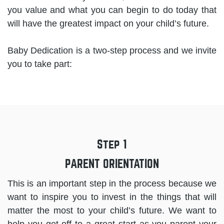
you value and what you can begin to do today that
will have the greatest impact on your child’s future.
Baby Dedication is a two-step process and we invite
you to take part:
Step 1
PARENT ORIENTATION
This is an important step in the process because we
want to inspire you to invest in the things that will
matter the most to your child’s future. We want to