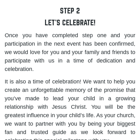
STEP 2
LET’S CELEBRATE!
Once you have completed step one and your
participation in the next event has been confirmed,
we would love for you and your family and friends to
participate with us in a time of dedication and
celebration.
It is also a time of celebration! We want to help you
create an unforgettable memory of the promise that
you’ve made to lead your child in a growing
relationship with Jesus Christ. You will be the
greatest influence in your child’s life. As your church,
we want to partner with you by being your biggest
fan and trusted guide as we look forward to