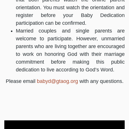
orientation. You must watch the orientation and
register before your Baby Dedication
participation can be confirmed.
Married couples and single parents are
welcome to participate. However, unmarried
parents who are living together are encouraged
to work on honoring God with their marriage
commitment before making this public
dedication to live according to God’s Word.
Please email
babyd@gtaog.org
with any questions.