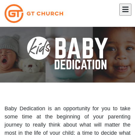
Baby Dedication is an opportunity for you to take
some time at the beginning of your parenting
journey to really think about what will matter the
most in the life of your child; a time to decide what