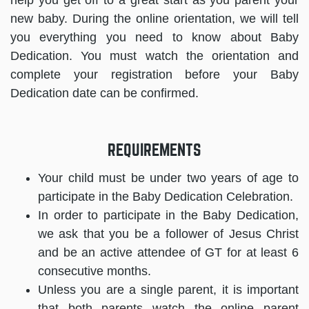
help you get off to a great start as you parent your
new baby. During the online orientation, we will tell
you everything you need to know about Baby
Dedication. You must watch the orientation and
complete your registration before your Baby
Dedication date can be confirmed.
REQUIREMENTS
Your child must be under two years of age to
participate in the Baby Dedication Celebration.
In order to participate in the Baby Dedication,
we ask that you be a follower of Jesus Christ
and be an active attendee of GT for at least 6
consecutive months.
Unless you are a single parent, it is important
that both parents watch the online parent