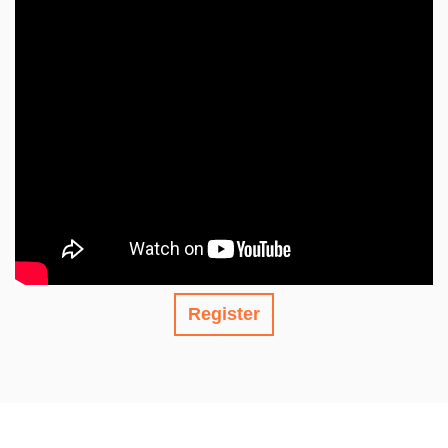
Register