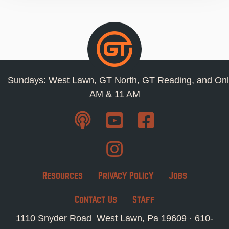
Sundays: West Lawn, GT North, GT Reading, and Onl
AM & 11 AM
Resources
Privacy Policy
Jobs
Contact Us
Staff
1110 Snyder Road West Lawn, Pa 19609 ·
610-