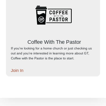
Coffee With The Pastor
If you’re looking for a home church or just checking us
out and you’re interested in learning more about GT,
Coffee with the Pastor is the place to start.
Join In