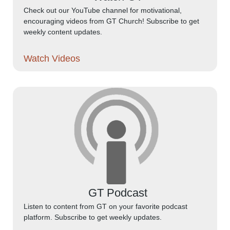
Check out our YouTube channel for motivational,
encouraging videos from GT Church! Subscribe to get
weekly content updates.
Watch Videos
GT Podcast
Listen to content from GT on your favorite podcast
platform. Subscribe to get weekly updates.