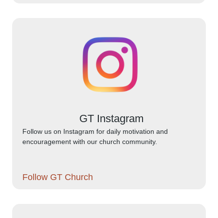
GT Instagram
Follow us on Instagram for daily motivation and
encouragement with our church community.
Follow GT Church