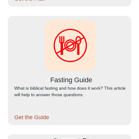
Fasting Guide
What is biblical fasting and how does it work? This article
will help to answer those questions.
Get the Guide