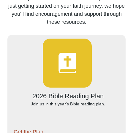
just getting started on your faith journey, we hope
you’ll find encouragement and support through
these resources.
2026 Bible Reading Plan
Join us in this year's Bible reading plan.
Get the Plan