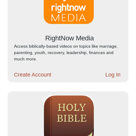
RightNow Media
Access biblically-based videos on topics like marriage,
parenting, youth, recovery, leadership, finances and
much more.
Create Account
Log In