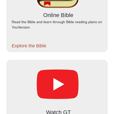
Online Bible
Read the Bible and learn through Bible reading plans on
YouVersion.
Explore the Bible
Watch GT