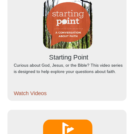
Starting Point
Curious about God, Jesus, or the Bible? This video series
is designed to help explore your questions about faith.
Watch Videos