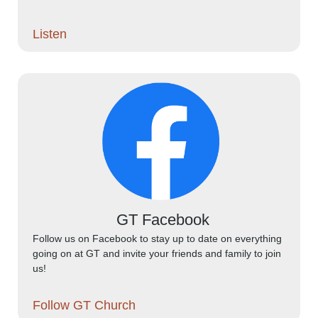
Listen
GT Facebook
Follow us on Facebook to stay up to date on everything
going on at GT and invite your friends and family to join
us!
Follow GT Church