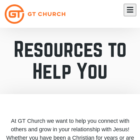
Resources to
Help You
At GT Church we want to help you connect with
others and grow in your relationship with Jesus!
Whether you have been a Christian for years or are