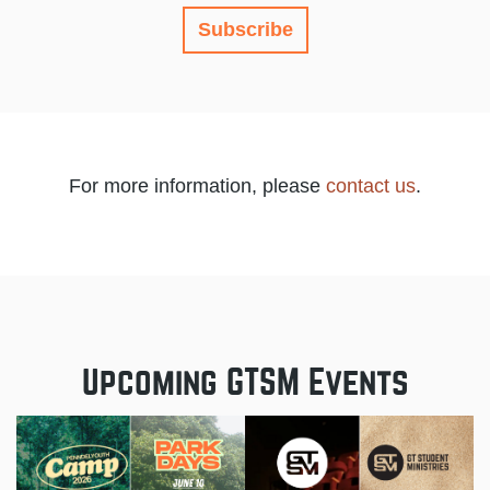
Subscribe
For more information, please
contact us
.
Upcoming GTSM Events