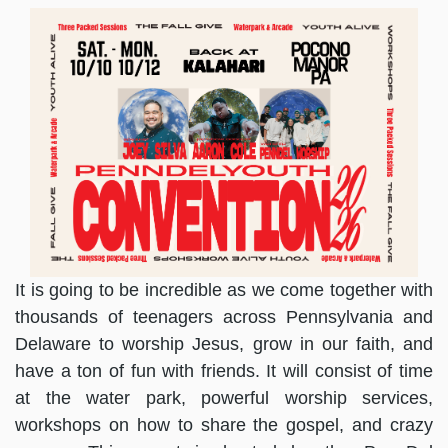
It is going to be incredible as we come together with
thousands of teenagers across Pennsylvania and
Delaware to worship Jesus, grow in our faith, and
have a ton of fun with friends. It will consist of time
at the water park, powerful worship services,
workshops on how to share the gospel, and crazy