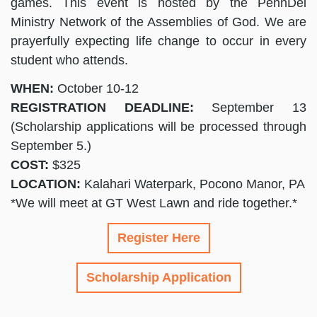
games. This event is hosted by the PennDel
Ministry Network of the Assemblies of God. We are
prayerfully expecting life change to occur in every
student who attends.
WHEN:
October 10-12
REGISTRATION DEADLINE:
September 13
(Scholarship applications will be processed through
September 5.)
COST:
$325
LOCATION:
Kalahari Waterpark, Pocono Manor, PA
*We will meet at GT West Lawn and ride together.*
Register Here
Scholarship Application