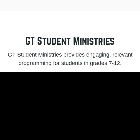
GT Student Ministries
GT Student Ministries provides engaging, relevant
programming for students in grades 7-12.