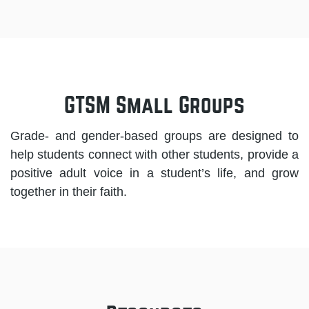
GTSM Small Groups
Grade- and gender-based groups are designed to
help students connect with other students, provide a
positive adult voice in a student’s life, and grow
together in their faith.