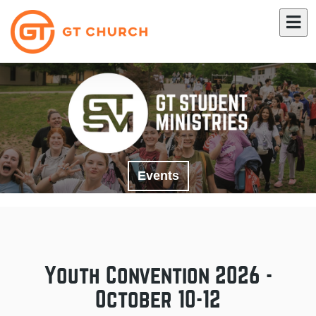
Events
Youth Convention 2026 -
October 10-12