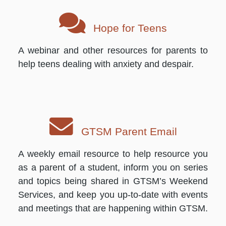
Hope for Teens
A webinar and other resources for parents to
help teens dealing with anxiety and despair.
GTSM Parent Email
A weekly email resource to help resource you
as a parent of a student, inform you on series
and topics being shared in GTSM’s Weekend
Services, and keep you up-to-date with events
and meetings that are happening within GTSM.