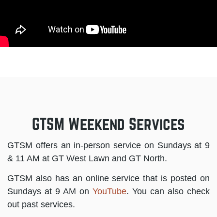
GTSM Weekend Services
GTSM offers an in-person service on Sundays at 9
& 11 AM at GT West Lawn and GT North.
GTSM also has an online service that is posted on
Sundays at 9 AM on
YouTube
. You can also check
out past services.