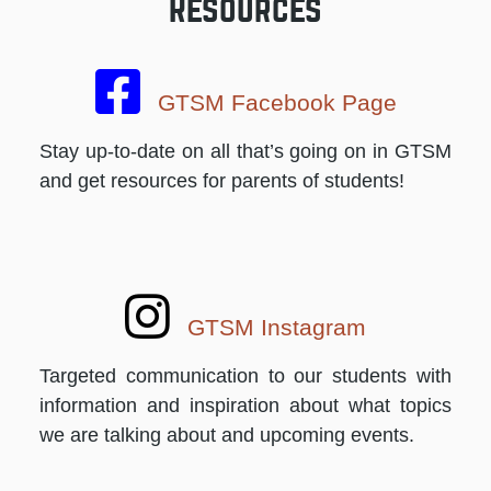
Resources
GTSM Facebook Page
Stay up-to-date on all that’s going on in GTSM
and get resources for parents of students!
GTSM Instagram
Targeted communication to our students with
information and inspiration about what topics
we are talking about and upcoming events.