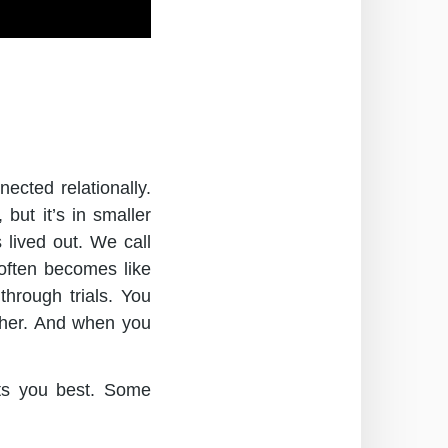
ected relationally.
but it’s in smaller
 lived out. We call
often becomes like
hrough trials. You
ether. And when you
ts you best. Some