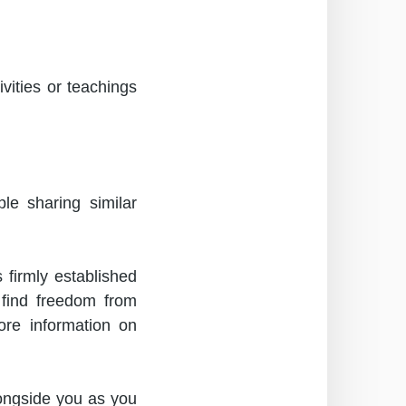
ities or teachings
le sharing similar
firmly established
s find freedom from
re information on
ongside you as you