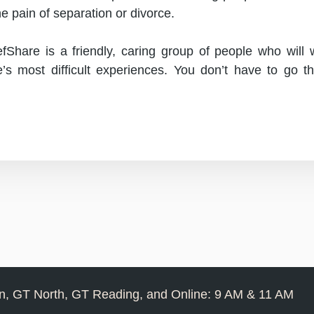
he pain of separation or divorce.
fShare is a friendly, caring group of people who will
e’s most difficult experiences. You don’t have to go t
, GT North, GT Reading, and Online: 9 AM & 11 AM