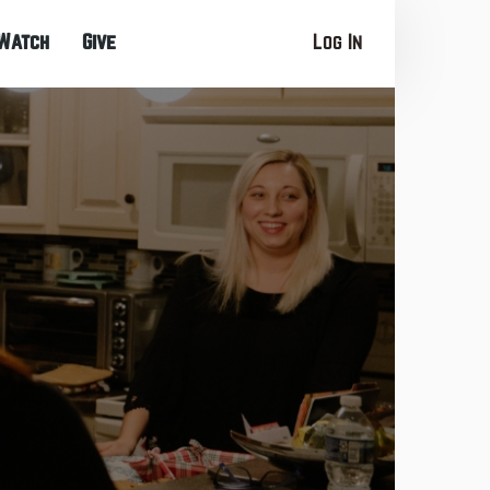
Watch
Give
Log In