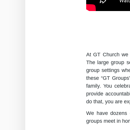
At GT Church we be
The large group se
group settings whe
these “GT Groups”
family. You celeb
provide accountabi
do that, you are e
We have dozens o
groups meet in ho