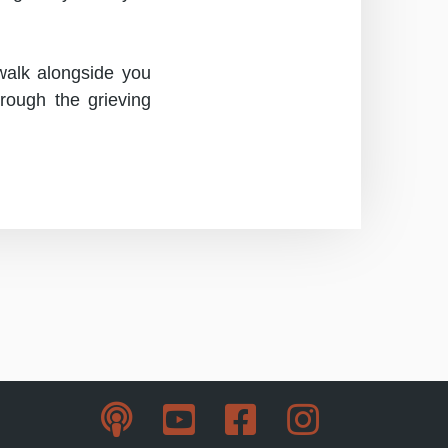
 walk alongside you
hrough the grieving