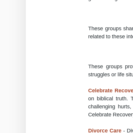
These groups shar
related to these int
These groups prov
struggles or life sit
Celebrate Recov
on biblical truth.
challenging hurts
Celebrate Recover
Divorce Care
- Di