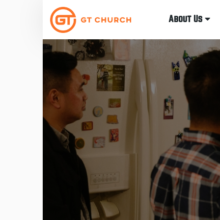
About Us