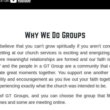
Why We Do Groups
lieve that you can’t grow spiritually if you aren’t conn
tting at our church services is exciting and energizing, 
re meaningful relationships are formed and our faith is
 and the people in a GT Group are a community that 
rate great moments together. You support one another t
lity and encouragement as you live out your faith tog
xperiencing exactly what the church was intended to be.
f GT Groups, and you can choose the group that fi
mes and some are meeting online.