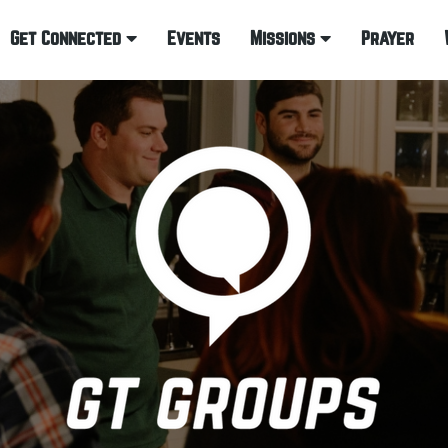
Get Connected
Events
Missions
Prayer