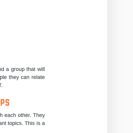
d a group that will
ple they can relate
T.
ups
th each other. They
nt topics. This is a