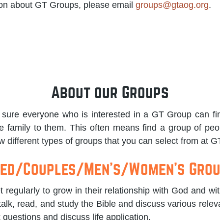
ion about GT Groups, please email
groups@gtaog.org
.
About our Groups
sure everyone who is interested in a GT Group can fin
e family to them. This often means find a group of peo
 different types of groups that you can select from at G
ed/Couples/Men's/Women's Gro
regularly to grow in their relationship with God and wi
talk, read, and study the Bible and discuss various releva
k questions and discuss life application.