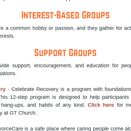
Interest-Based Groups
e a common hobby or passion, and they gather for activ
erests.
Support Groups
ide support, encouragement, and education for peop
uations.
ery
- Celebrate Recovery is a program with foundations 
 This 12-step program is designed to help participant
, hang-ups, and habits of any kind.
Click here
for mo
y at GT Church.
vorceCare is a safe place where caring people come al