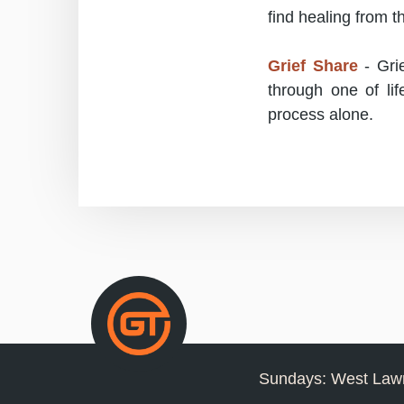
find healing from t
Grief Share
- Grie
through one of lif
process alone.
Sundays: West Lawn