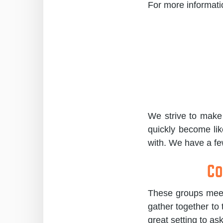
For more informat
We strive to make 
quickly become lik
with. We have a few
Co
These groups meet 
gather together to 
great setting to as