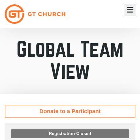
Global Team
View
Donate to a Participant
Registration Closed