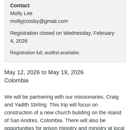
Contact
Molly Lee
mollyjcrosby@gmail.com
Registration closed on Wednesday, February
4, 2026
Registration full, waitlist available.
May 12, 2026 to May 19, 2026
Colombia
We will be partnering with our missionaries, Craig
and Yadith Stirling. This trip will focus on
construction of a new church building on the island
of San Andres, Colombia. There will also be
opportunities for prison ministry and ministry at local