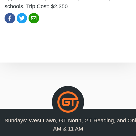
schools. Trip Cost: $2,350
Sundays: West Lawn, GT North, GT Reading, and Onl
AM & 11 AM