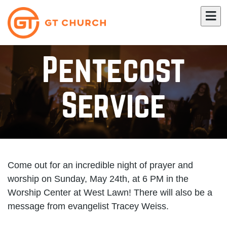
Pentecost
Service
Come out for an incredible night of prayer and
worship on Sunday, May 24th, at 6 PM in the
Worship Center at West Lawn! There will also be a
message from evangelist Tracey Weiss.