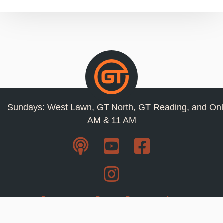
Sundays: West Lawn, GT North, GT Reading, and Onl
AM & 11 AM
Resources
Privacy Policy
Jobs