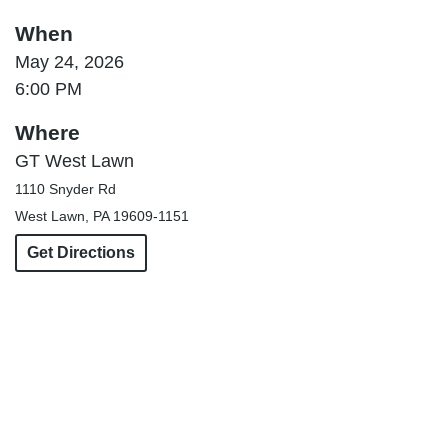
When
May 24, 2026
6:00 PM
Where
GT West Lawn
1110 Snyder Rd
West Lawn, PA 19609-1151
Get Directions