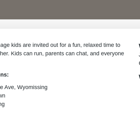
e kids are invited out for a fun, relaxed time to
ther. Kids can run, parents can chat, and everyone
ons:
e Ave, Wyomissing
wn
ng