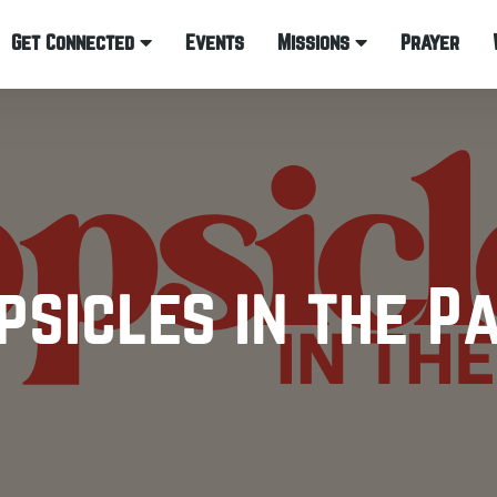
Get Connected
Events
Missions
Prayer
psicles in the P