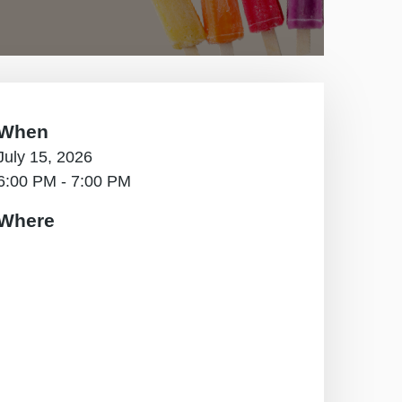
When
July 15, 2026
6:00 PM - 7:00 PM
Where