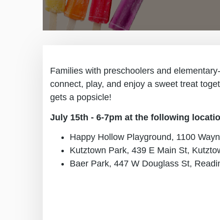
Families with preschoolers and elementary-ag
connect, play, and enjoy a sweet treat toge
gets a popsicle!
July 15th - 6-7pm at the following locati
Happy Hollow Playground, 1100 Wayn
Kutztown Park, 439 E Main St, Kutzto
Baer Park, 447 W Douglass St, Readi