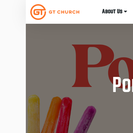
About Us
Po