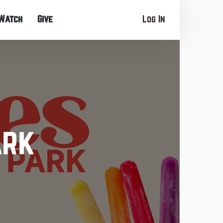
Watch
Give
Log In
ark