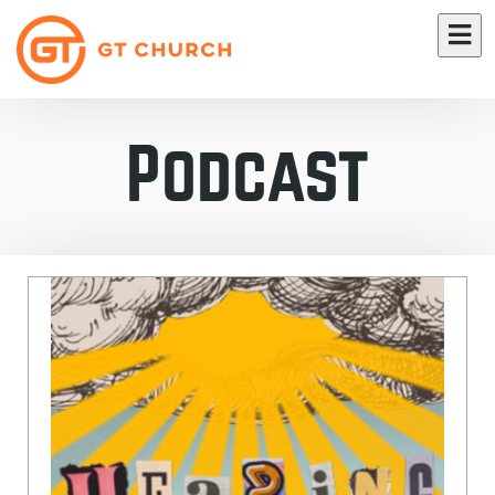
Podcast