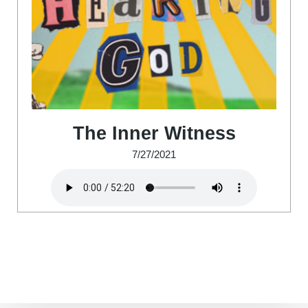
The Inner Witness
7/27/2021