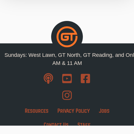
Sundays: West Lawn, GT North, GT Reading, and Onl
AM & 11 AM
Resources
Privacy Policy
Jobs
Contact Us
Staff