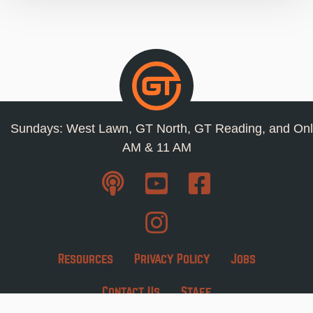
Sundays: West Lawn, GT North, GT Reading, and Onl
AM & 11 AM
Resources
Privacy Policy
Jobs
Contact Us
Staff