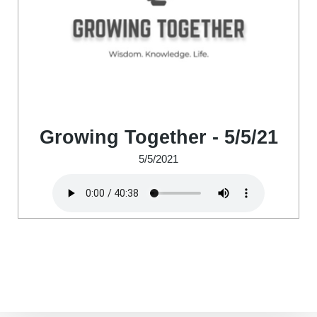
Growing Together - 5/5/21
5/5/2021