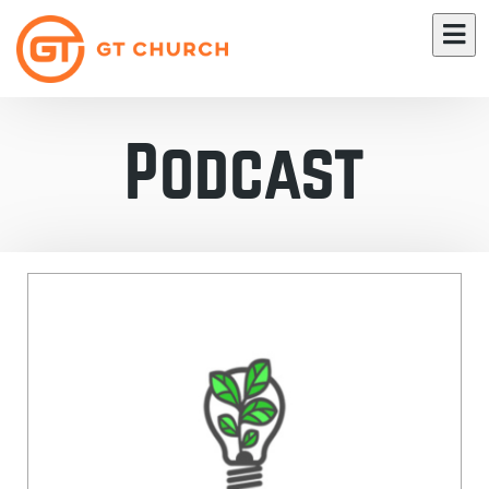
Podcast