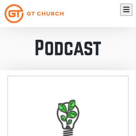
Podcast