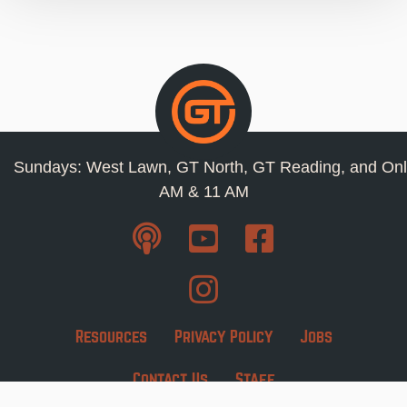
Sundays: West Lawn, GT North, GT Reading, and Onl
AM & 11 AM
Resources
Privacy Policy
Jobs
Contact Us
Staff