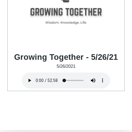
Growing Together - 5/26/21
5/26/2021