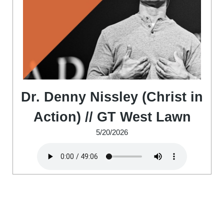
Dr. Denny Nissley (Christ in
Action) // GT West Lawn
5/20/2026