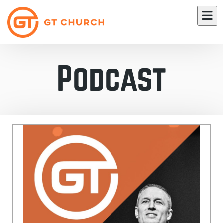
Podcast