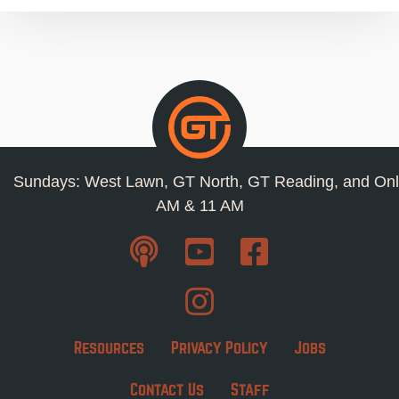
Sundays: West Lawn, GT North, GT Reading, and Onl
AM & 11 AM
Resources
Privacy Policy
Jobs
Contact Us
Staff