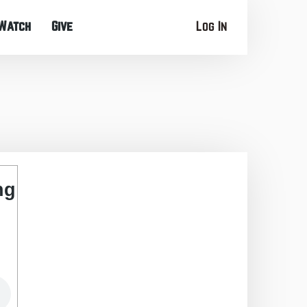
Watch
Give
Log In
ng