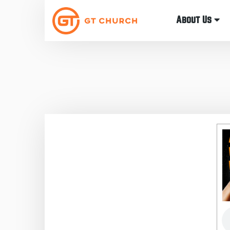
About Us