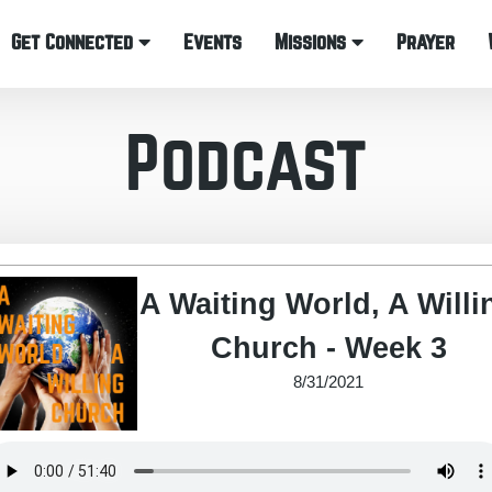
Get Connected
Events
Missions
Prayer
Podcast
A Waiting World, A Willi
Church - Week 3
8/31/2021