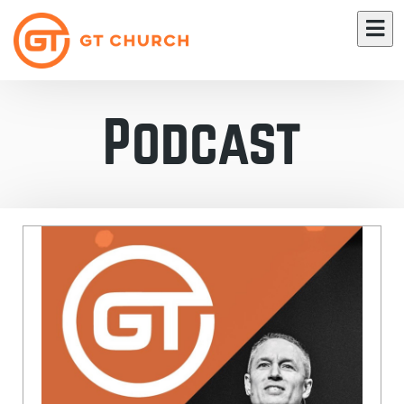
Podcast