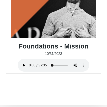
Foundations - Mission
10/31/2023