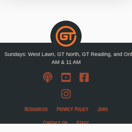
Sundays: West Lawn, GT North, GT Reading, and Onl
AM & 11 AM
Resources
Privacy Policy
Jobs
Contact Us
Staff