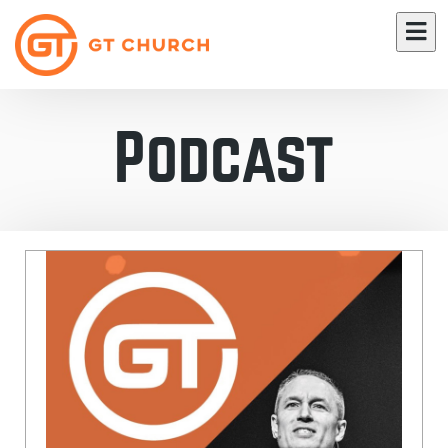
Podcast