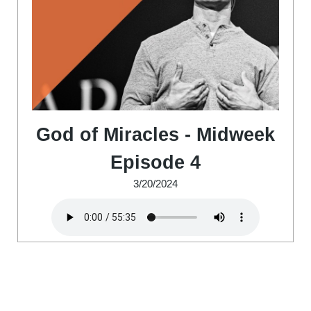
God of Miracles - Midweek
Episode 4
3/20/2024