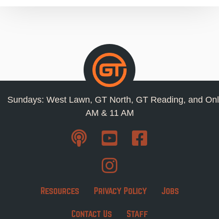
Sundays: West Lawn, GT North, GT Reading, and Onl
AM & 11 AM
Resources
Privacy Policy
Jobs
Contact Us
Staff