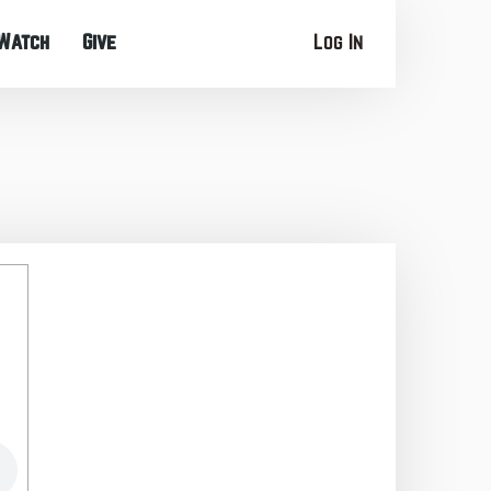
Watch
Give
Log In