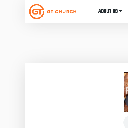
About Us