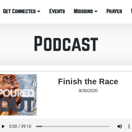
Get Connected
Events
Missions
Prayer
Podcast
Finish the Race
8/30/2020