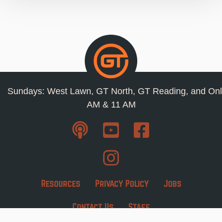
Sundays: West Lawn, GT North, GT Reading, and Onl
AM & 11 AM
Resources
Privacy Policy
Jobs
Contact Us
Staff