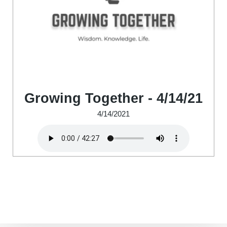
Growing Together - 4/14/21
4/14/2021