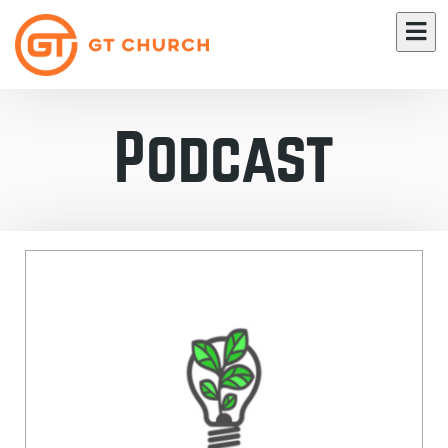
Podcast