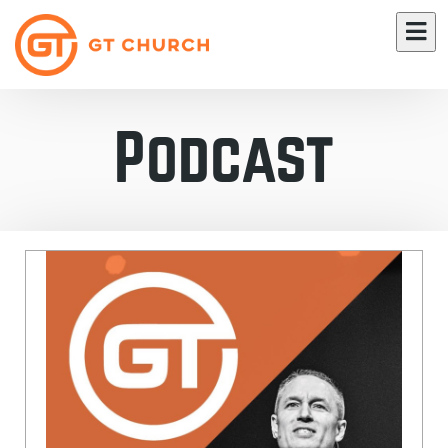
Podcast