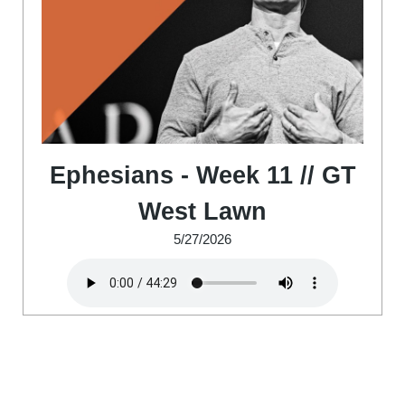
Ephesians - Week 11 // GT
West Lawn
5/27/2026