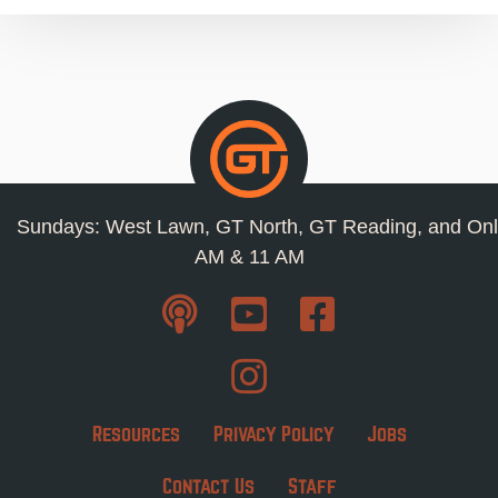
Sundays: West Lawn, GT North, GT Reading, and Onl
AM & 11 AM
Resources
Privacy Policy
Jobs
Contact Us
Staff