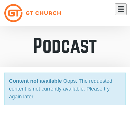
Podcast
Content not available
Oops. The requested
content is not currently available. Please try
again later.