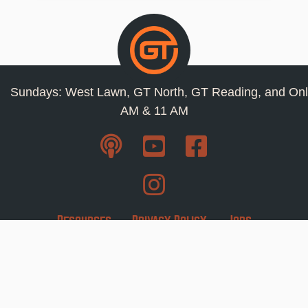
Sundays: West Lawn, GT North, GT Reading, and Onl
AM & 11 AM
Resources
Privacy Policy
Jobs
Contact Us
Staff
1110 Snyder Road West Lawn, Pa 19609 ·
610-
678-0266