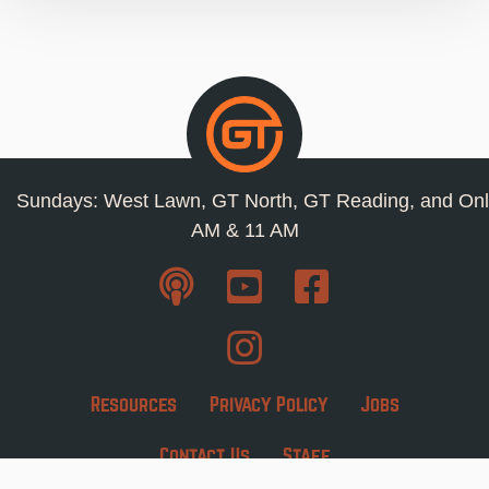
Sundays: West Lawn, GT North, GT Reading, and Onl
AM & 11 AM
Resources
Privacy Policy
Jobs
Contact Us
Staff