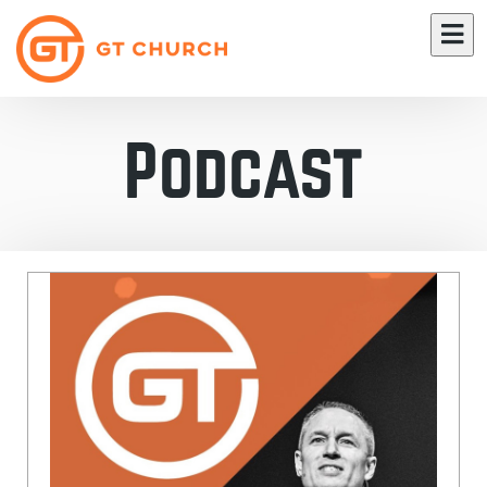
Podcast