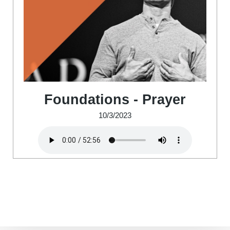
Foundations - Prayer
10/3/2023