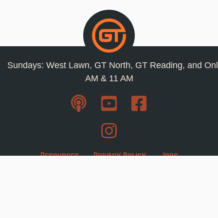
Sundays: West Lawn, GT North, GT Reading, and Onl
AM & 11 AM
Resources
Privacy Policy
Jobs
Contact Us
Staff
1110 Snyder Road West Lawn, Pa 19609 ·
610-
678-0266