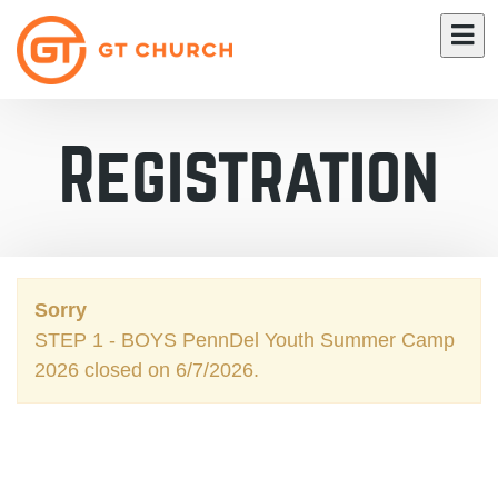
Registration
Sorry
STEP 1 - BOYS PennDel Youth Summer Camp
2026 closed on 6/7/2026.