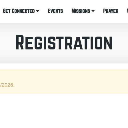
Get Connected
Events
Missions
Prayer
Registration
6/2026.