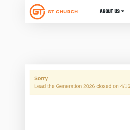
About Us
Sorry
Lead the Generation 2026 closed on 4/1