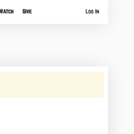
Watch
Give
Log In