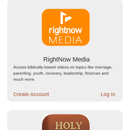
RightNow Media
Access biblically-based videos on topics like marriage,
parenting, youth, recovery, leadership, finances and
much more.
Create Account
Log In