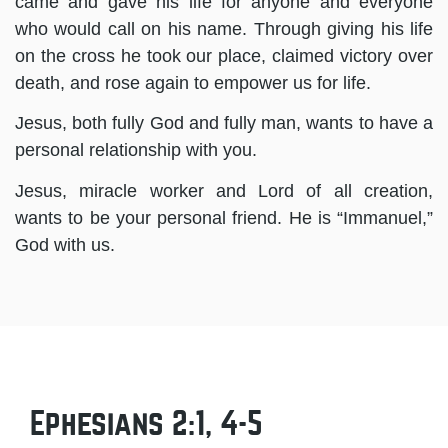
came and gave his life for anyone and everyone
who would call on his name. Through giving his life
on the cross he took our place, claimed victory over
death, and rose again to empower us for life.
Jesus, both fully God and fully man, wants to have a
personal relationship with you.
Jesus, miracle worker and Lord of all creation,
wants to be your personal friend. He is “Immanuel,”
God with us.
Ephesians 2:1, 4-5