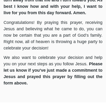
turn away from that life and I turn toward you. As
best I know how and with your help, I want to
live for you from this day forward. Amen.
Congratulations! By praying this prayer, receiving
Jesus and believing what he came to do, you can
now be certain that you are a part of God’s family.
Right now, all of heaven is throwing a huge party to
celebrate your decision!
We also want to celebrate your decision and help
you on your next steps as you follow Jesus.
Please
let us know if you’ve just made a commitment to
Jesus and prayed this prayer by filling out the
form above.