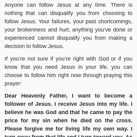
Anyone can follow Jesus at any time. There is
nothing that can disqualify you from choosing to
follow Jesus. Your failures, your past shortcomings,
your brokenness and hurt, anything you’ve done or
experienced cannot disqualify you from making a
decision to follow Jesus.
If you’re not sure if you’re right with God or if you
know that you need Jesus in your life, you can
choose to follow him right now through praying this
prayer:
Dear Heavenly Father, I want to become a
follower of Jesus. I receive Jesus into my life. I
believe he was God and that he came to pay the
price for my sin when he died on the cross.
Please forgive me for living life my own way. I