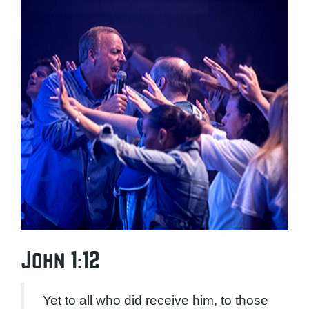
John 1:12
Yet to all who did receive him, to those