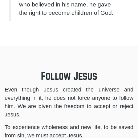
who believed in his name, he gave
the right to become children of God.
Follow Jesus
Even though Jesus created the universe and
everything in it, he does not force anyone to follow
him. We are given the freedom to accept or reject
Jesus.
To experience wholeness and new life, to be saved
from sin, we must accept Jesus.