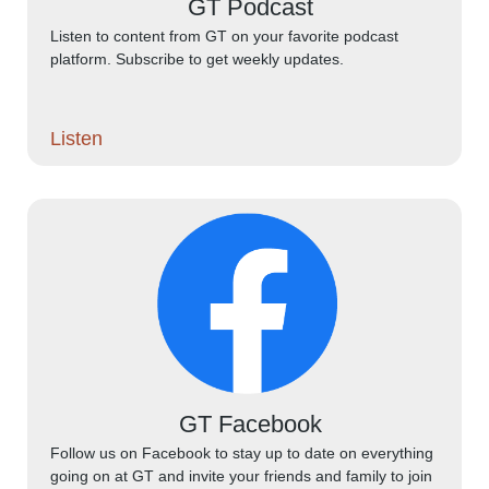
GT Podcast
Listen to content from GT on your favorite podcast
platform. Subscribe to get weekly updates.
Listen
GT Facebook
Follow us on Facebook to stay up to date on everything
going on at GT and invite your friends and family to join