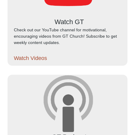
Watch GT
Check out our YouTube channel for motivational,
encouraging videos from GT Church! Subscribe to get
weekly content updates.
Watch Videos