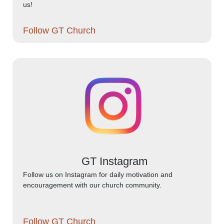
us!
Follow GT Church
GT Instagram
Follow us on Instagram for daily motivation and
encouragement with our church community.
Follow GT Church