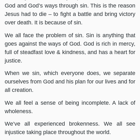
God and God’s ways through sin. This is the reason
Jesus had to die – to fight a battle and bring victory
over death. It is because of sin.
We all face the problem of sin. Sin is anything that
goes against the ways of God. God is rich in mercy,
full of steadfast love & kindness, and has a heart for
justice.
When we sin, which everyone does, we separate
ourselves from God and his plan for our lives and for
all creation.
We all feel a sense of being incomplete. A lack of
wholeness.
We’ve all experienced brokenness. We all see
injustice taking place throughout the world.