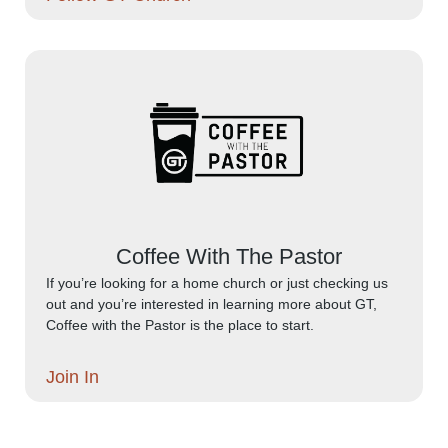
Coffee With The Pastor
If you’re looking for a home church or just checking us
out and you’re interested in learning more about GT,
Coffee with the Pastor is the place to start.
Join In