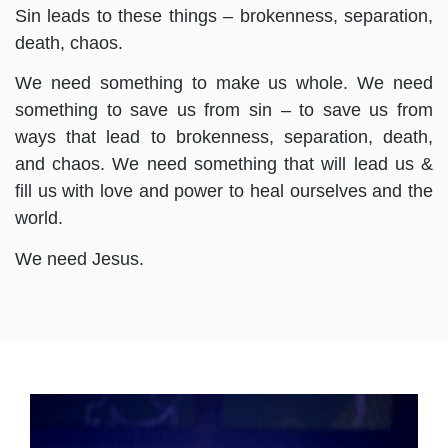
Sin leads to these things – brokenness, separation,
death, chaos.
We need something to make us whole. We need
something to save us from sin – to save us from
ways that lead to brokenness, separation, death,
and chaos. We need something that will lead us &
fill us with love and power to heal ourselves and the
world.
We need Jesus.