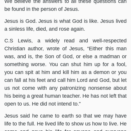
We believe the answers to all these questions can
be found in the person of Jesus.
Jesus is God. Jesus is what God is like. Jesus lived
a sinless life, died, and rose again.
C.S Lewis, a widely read and well-respected
Christian author, wrote of Jesus, “Either this man
was, and is, the Son of God, or else a madman or
something worse. You can shut him up for a fool,
you can spit at him and kill him as a demon or you
can fall at his feet and call him Lord and God, but let
us not come with any patronizing nonsense about
his being a great human teacher. He has not left that
open to us. He did not intend to.”
Jesus said he came to earth so that we may have
life to the full. He lived life to show us how to live. He