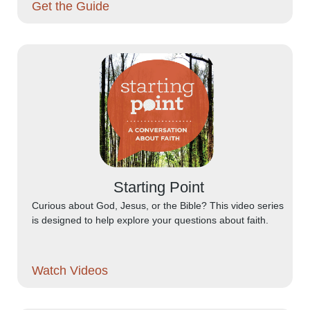
Get the Guide
Starting Point
Curious about God, Jesus, or the Bible? This video series
is designed to help explore your questions about faith.
Watch Videos