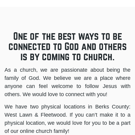
One of the best ways to be
connected to God and others
is by coming to church.
As a church, we are passionate about being the
family of God. We believe we are a place where
anyone can feel welcome to follow Jesus with
others. We would love to connect with you!
We have two physical locations in Berks County:
West Lawn & Fleetwood. If you can’t make it to a
physical location, we would love for you to be a part
of our online church family!