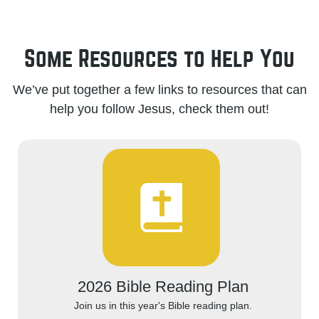
Some Resources to Help You
We’ve put together a few links to resources that can
help you follow Jesus, check them out!
2026 Bible Reading Plan
Join us in this year's Bible reading plan.