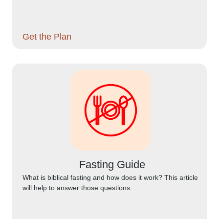
Get the Plan
Fasting Guide
What is biblical fasting and how does it work? This article
will help to answer those questions.