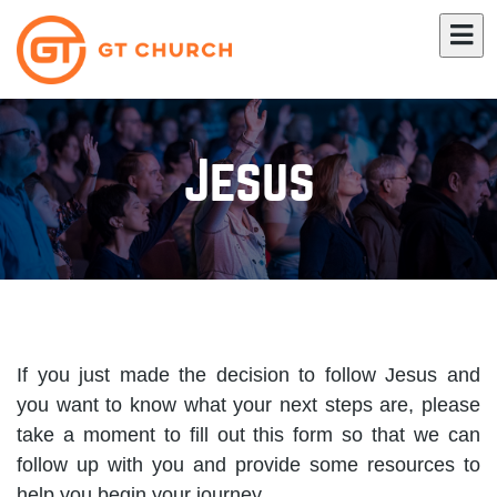
Jesus
If you just made the decision to follow Jesus and
you want to know what your next steps are, please
take a moment to fill out this form so that we can
follow up with you and provide some resources to
help you begin your journey.