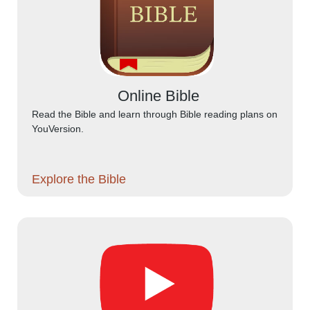
Online Bible
Read the Bible and learn through Bible reading plans on
YouVersion.
Explore the Bible