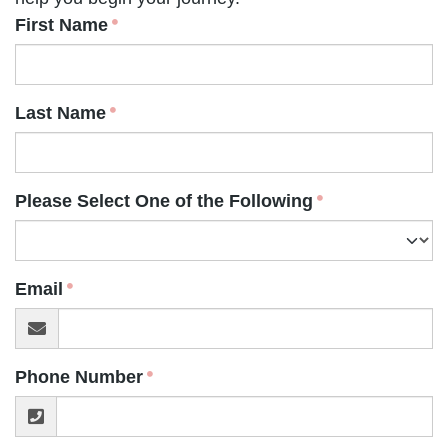
First Name
Last Name
Please Select One of the Following
Email
Phone Number