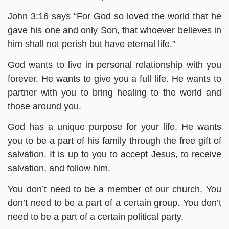
John 3:16 says “For God so loved the world that he
gave his one and only Son, that whoever believes in
him shall not perish but have eternal life.”
God wants to live in personal relationship with you
forever. He wants to give you a full life. He wants to
partner with you to bring healing to the world and
those around you.
God has a unique purpose for your life. He wants
you to be a part of his family through the free gift of
salvation. It is up to you to accept Jesus, to receive
salvation, and follow him.
You don’t need to be a member of our church. You
don’t need to be a part of a certain group. You don’t
need to be a part of a certain political party.