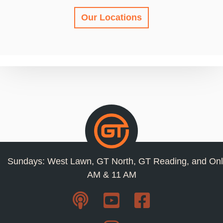
Our Locations
Sundays: West Lawn, GT North, GT Reading, and Onl
AM & 11 AM