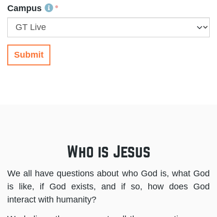
Campus
Submit
Who is Jesus
We all have questions about who God is, what God
is like, if God exists, and if so, how does God
interact with humanity?