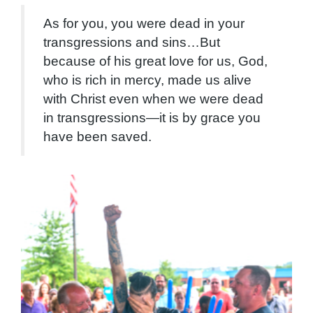
As for you, you were dead in your
transgressions and sins…But
because of his great love for us, God,
who is rich in mercy, made us alive
with Christ even when we were dead
in transgressions—it is by grace you
have been saved.