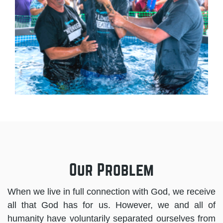
Our Problem
When we live in full connection with God, we receive
all that God has for us. However, we and all of
humanity have voluntarily separated ourselves from