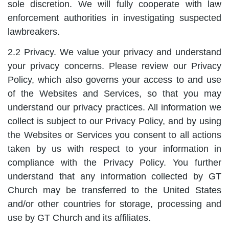
sole discretion. We will fully cooperate with law
enforcement authorities in investigating suspected
lawbreakers.
2.2 Privacy. We value your privacy and understand
your privacy concerns. Please review our Privacy
Policy, which also governs your access to and use
of the Websites and Services, so that you may
understand our privacy practices. All information we
collect is subject to our Privacy Policy, and by using
the Websites or Services you consent to all actions
taken by us with respect to your information in
compliance with the Privacy Policy. You further
understand that any information collected by GT
Church may be transferred to the United States
and/or other countries for storage, processing and
use by GT Church and its affiliates.