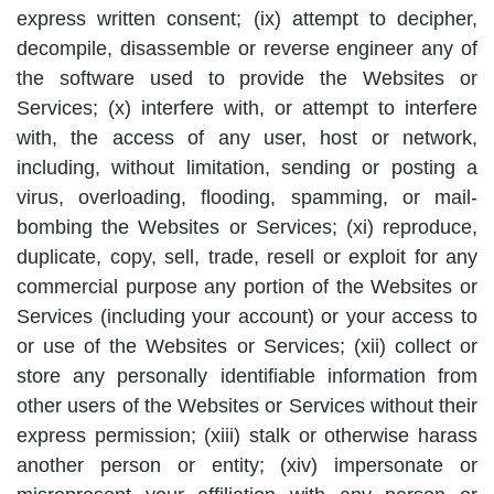
express written consent; (ix) attempt to decipher,
decompile, disassemble or reverse engineer any of
the software used to provide the Websites or
Services; (x) interfere with, or attempt to interfere
with, the access of any user, host or network,
including, without limitation, sending or posting a
virus, overloading, flooding, spamming, or mail-
bombing the Websites or Services; (xi) reproduce,
duplicate, copy, sell, trade, resell or exploit for any
commercial purpose any portion of the Websites or
Services (including your account) or your access to
or use of the Websites or Services; (xii) collect or
store any personally identifiable information from
other users of the Websites or Services without their
express permission; (xiii) stalk or otherwise harass
another person or entity; (xiv) impersonate or