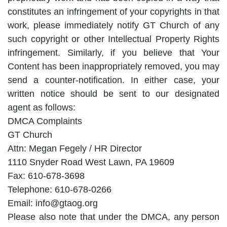
constitutes an infringement of your copyrights in that
work, please immediately notify GT Church of any
such copyright or other Intellectual Property Rights
infringement. Similarly, if you believe that Your
Content has been inappropriately removed, you may
send a counter-notification. In either case, your
written notice should be sent to our designated
agent as follows:
DMCA Complaints
GT Church
Attn: Megan Fegely / HR Director
1110 Snyder Road West Lawn, PA 19609
Fax: 610-678-3698
Telephone: 610-678-0266
Email: info@gtaog.org
Please also note that under the DMCA, any person