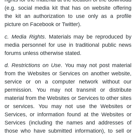
(e.g. social media kit that has on website offering
the kit an authorization to use only as a profile
picture on Facebook or Twitter).
c. Media Rights
. Materials may be reproduced by
media personnel for use in traditional public news
forums unless otherwise stated.
d. Restrictions on Use
. You may not post material
from the Websites or Services on another website,
service or on a computer network without our
permission. You may not transmit or distribute
material from the Websites or Services to other sites
or services. You may not use the Websites or
Services, or information found at the Websites or
Services (including the names and addresses of
those who have submitted information), to sell or