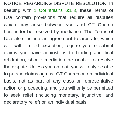
NOTICE REGARDING DISPUTE RESOLUTION: In
keeping with
1 Corinthians 6:1-8
, these Terms of
Use contain provisions that require all disputes
which may arise between you and GT Church
hereunder be resolved by mediation. The Terms of
Use also include an agreement to arbitrate, which
will, with limited exception, require you to submit
claims you have against us to binding and final
arbitration, should mediation be unable to resolve
the dispute. Unless you opt out, you will only be able
to pursue claims against GT Church on an individual
basis, not as part of any class or representative
action or proceeding, and you will only be permitted
to seek relief (including monetary, injunctive, and
declaratory relief) on an individual basis.