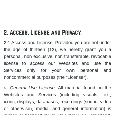
2. Access, License and Privacy.
2.1 Access and License. Provided you are not under
the age of thirteen (13), we hereby grant you a
personal, non-exclusive, non-transferable, revocable
license to access our Websites and use the
Services only for your own personal and
noncommercial purposes (the "License").
a. General Use License
. All material found on the
Websites and Services (including visuals, text,
icons, displays, databases, recordings (sound, video
or otherwise), media, and general information) is