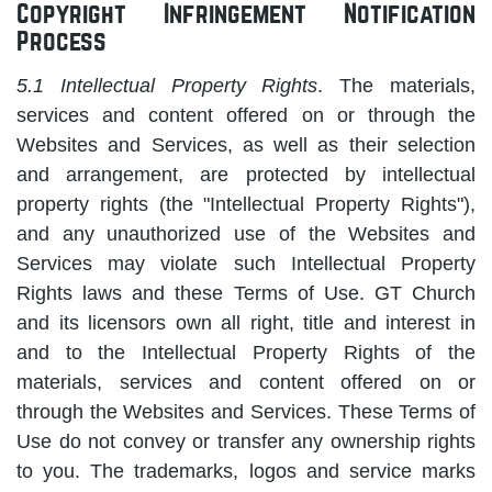
Copyright Infringement Notification
Process
5.1 Intellectual Property Rights
. The materials,
services and content offered on or through the
Websites and Services, as well as their selection
and arrangement, are protected by intellectual
property rights (the "Intellectual Property Rights"),
and any unauthorized use of the Websites and
Services may violate such Intellectual Property
Rights laws and these Terms of Use. GT Church
and its licensors own all right, title and interest in
and to the Intellectual Property Rights of the
materials, services and content offered on or
through the Websites and Services. These Terms of
Use do not convey or transfer any ownership rights
to you. The trademarks, logos and service marks