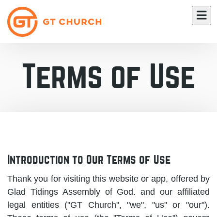
Terms of Use
Introduction to Our Terms of Use
Thank you for visiting this website or app, offered by
Glad Tidings Assembly of God. and our affiliated
legal entities ("GT Church", "we", "us" or "our").