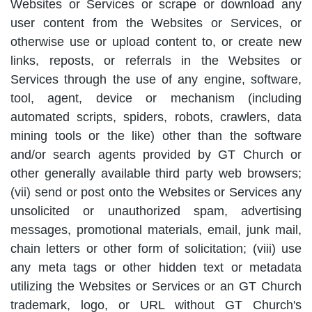
Websites or Services or scrape or download any
user content from the Websites or Services, or
otherwise use or upload content to, or create new
links, reposts, or referrals in the Websites or
Services through the use of any engine, software,
tool, agent, device or mechanism (including
automated scripts, spiders, robots, crawlers, data
mining tools or the like) other than the software
and/or search agents provided by GT Church or
other generally available third party web browsers;
(vii) send or post onto the Websites or Services any
unsolicited or unauthorized spam, advertising
messages, promotional materials, email, junk mail,
chain letters or other form of solicitation; (viii) use
any meta tags or other hidden text or metadata
utilizing the Websites or Services or an GT Church
trademark, logo, or URL without GT Church's