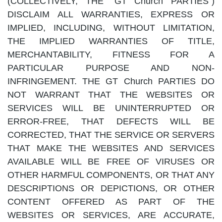
(COLLECTIVELY, THE "GT Church PARTIES")
DISCLAIM ALL WARRANTIES, EXPRESS OR
IMPLIED, INCLUDING, WITHOUT LIMITATION,
THE IMPLIED WARRANTIES OF TITLE,
MERCHANTABILITY, FITNESS FOR A
PARTICULAR PURPOSE AND NON-
INFRINGEMENT. THE GT Church PARTIES DO
NOT WARRANT THAT THE WEBSITES OR
SERVICES WILL BE UNINTERRUPTED OR
ERROR-FREE, THAT DEFECTS WILL BE
CORRECTED, THAT THE SERVICE OR SERVERS
THAT MAKE THE WEBSITES AND SERVICES
AVAILABLE WILL BE FREE OF VIRUSES OR
OTHER HARMFUL COMPONENTS, OR THAT ANY
DESCRIPTIONS OR DEPICTIONS, OR OTHER
CONTENT OFFERED AS PART OF THE
WEBSITES OR SERVICES, ARE ACCURATE,