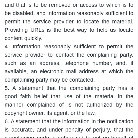
and that is to be removed or access to which is to
be disabled, and information reasonably sufficient to
permit the service provider to locate the material.
Providing URLs is the best way to help us locate
content quickly.
4. Information reasonably sufficient to permit the
service provider to contact the complaining party,
such as an address, telephone number, and, if
available, an electronic mail address at which the
complaining party may be contacted.
5. A statement that the complaining party has a
good faith belief that use of the material in the
manner complained of is not authorized by the
copyright owner, its agent, or the law.
6. A statement that the information in the notification
is accurate, and under penalty of perjury, that the
complaining party is authorized to act on behalf of