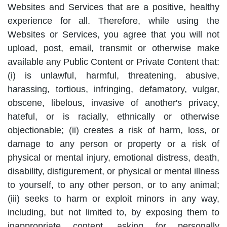
Websites and Services that are a positive, healthy
experience for all. Therefore, while using the
Websites or Services, you agree that you will not
upload, post, email, transmit or otherwise make
available any Public Content or Private Content that:
(i) is unlawful, harmful, threatening, abusive,
harassing, tortious, infringing, defamatory, vulgar,
obscene, libelous, invasive of another's privacy,
hateful, or is racially, ethnically or otherwise
objectionable; (ii) creates a risk of harm, loss, or
damage to any person or property or a risk of
physical or mental injury, emotional distress, death,
disability, disfigurement, or physical or mental illness
to yourself, to any other person, or to any animal;
(iii) seeks to harm or exploit minors in any way,
including, but not limited to, by exposing them to
inappropriate content, asking for personally