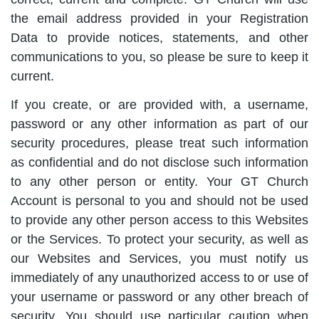
the email address provided in your Registration
Data to provide notices, statements, and other
communications to you, so please be sure to keep it
current.
If you create, or are provided with, a username,
password or any other information as part of our
security procedures, please treat such information
as confidential and do not disclose such information
to any other person or entity. Your GT Church
Account is personal to you and should not be used
to provide any other person access to this Websites
or the Services. To protect your security, as well as
our Websites and Services, you must notify us
immediately of any unauthorized access to or use of
your username or password or any other breach of
security. You should use particular caution when