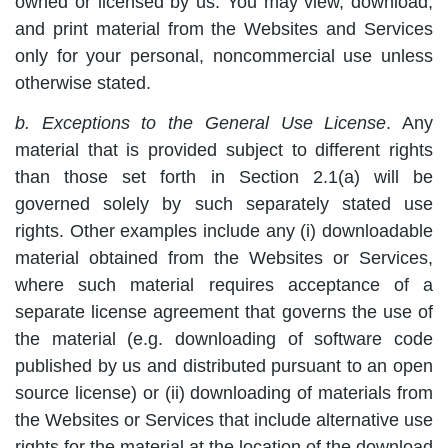
owned or licensed by us. You may view, download,
and print material from the Websites and Services
only for your personal, noncommercial use unless
otherwise stated.
b. Exceptions to the General Use License
. Any
material that is provided subject to different rights
than those set forth in Section 2.1(a) will be
governed solely by such separately stated use
rights. Other examples include any (i) downloadable
material obtained from the Websites or Services,
where such material requires acceptance of a
separate license agreement that governs the use of
the material (e.g. downloading of software code
published by us and distributed pursuant to an open
source license) or (ii) downloading of materials from
the Websites or Services that include alternative use
rights for the material at the location of the download