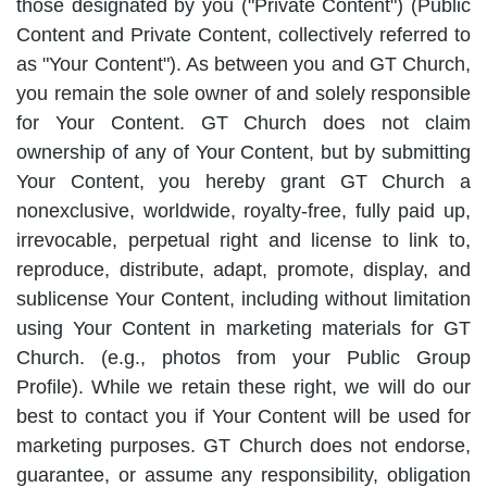
those designated by you ("Private Content") (Public
Content and Private Content, collectively referred to
as "Your Content"). As between you and GT Church,
you remain the sole owner of and solely responsible
for Your Content. GT Church does not claim
ownership of any of Your Content, but by submitting
Your Content, you hereby grant GT Church a
nonexclusive, worldwide, royalty-free, fully paid up,
irrevocable, perpetual right and license to link to,
reproduce, distribute, adapt, promote, display, and
sublicense Your Content, including without limitation
using Your Content in marketing materials for GT
Church. (e.g., photos from your Public Group
Profile). While we retain these right, we will do our
best to contact you if Your Content will be used for
marketing purposes. GT Church does not endorse,
guarantee, or assume any responsibility, obligation