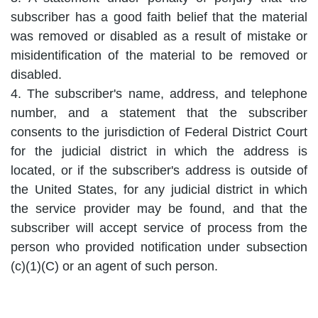
subscriber has a good faith belief that the material
was removed or disabled as a result of mistake or
misidentification of the material to be removed or
disabled.
4. The subscriber's name, address, and telephone
number, and a statement that the subscriber
consents to the jurisdiction of Federal District Court
for the judicial district in which the address is
located, or if the subscriber's address is outside of
the United States, for any judicial district in which
the service provider may be found, and that the
subscriber will accept service of process from the
person who provided notification under subsection
(c)(1)(C) or an agent of such person.