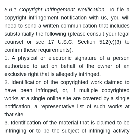
5.6.1 Copyright Infringement Notification
. To file a
copyright infringement notification with us, you will
need to send a written communication that includes
substantially the following (please consult your legal
counsel or see 17 U.S.C. Section 512(c)(3) to
confirm these requirements):
1. A physical or electronic signature of a person
authorized to act on behalf of the owner of an
exclusive right that is allegedly infringed.
2. Identification of the copyrighted work claimed to
have been infringed, or, if multiple copyrighted
works at a single online site are covered by a single
notification, a representative list of such works at
that site.
3. Identification of the material that is claimed to be
infringing or to be the subject of infringing activity