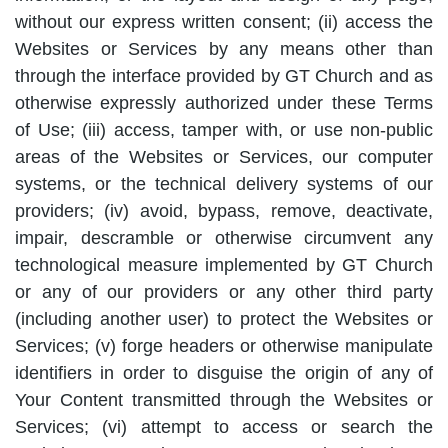
without our express written consent; (ii) access the
Websites or Services by any means other than
through the interface provided by GT Church and as
otherwise expressly authorized under these Terms
of Use; (iii) access, tamper with, or use non-public
areas of the Websites or Services, our computer
systems, or the technical delivery systems of our
providers; (iv) avoid, bypass, remove, deactivate,
impair, descramble or otherwise circumvent any
technological measure implemented by GT Church
or any of our providers or any other third party
(including another user) to protect the Websites or
Services; (v) forge headers or otherwise manipulate
identifiers in order to disguise the origin of any of
Your Content transmitted through the Websites or
Services; (vi) attempt to access or search the