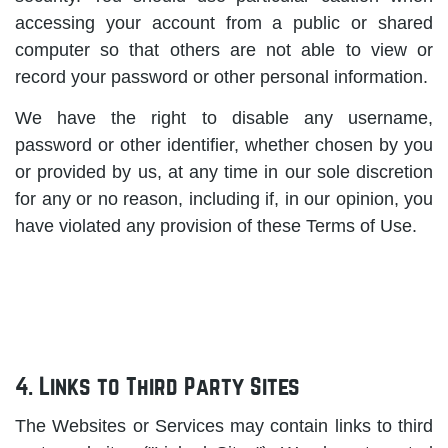
accessing your account from a public or shared
computer so that others are not able to view or
record your password or other personal information.
We have the right to disable any username,
password or other identifier, whether chosen by you
or provided by us, at any time in our sole discretion
for any or no reason, including if, in our opinion, you
have violated any provision of these Terms of Use.
4. Links to Third Party Sites
The Websites or Services may contain links to third