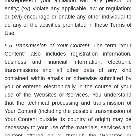
misrepresent your affiliation with any person or
entity; (xv) violate any applicable law or regulation;
or (xvi) encourage or enable any other individual to
do any of the activities prohibited in these Terms of
Use.
5.5 Transmission of Your Content
. The term "Your
Content" also includes registration information,
business and financial information, electronic
transmissions and all other data of any kind
contained within emails or otherwise submitted by
you or entered electronically in the course of your
use of the Websites or Services. You understand
that the technical processing and transmission of
Your Content (including the possible transmission of
Your Content outside its country of origin) may be
necessary to your use of the materials, services and
content offered on or through the Websites or