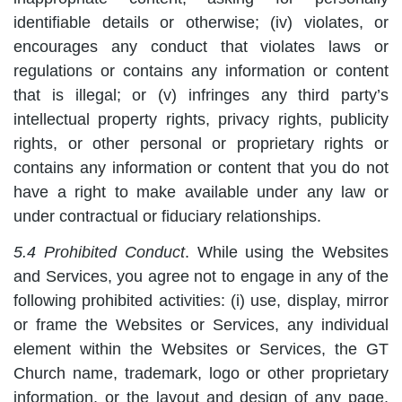
identifiable details or otherwise; (iv) violates, or
encourages any conduct that violates laws or
regulations or contains any information or content
that is illegal; or (v) infringes any third party’s
intellectual property rights, privacy rights, publicity
rights, or other personal or proprietary rights or
contains any information or content that you do not
have a right to make available under any law or
under contractual or fiduciary relationships.
5.4 Prohibited Conduct
. While using the Websites
and Services, you agree not to engage in any of the
following prohibited activities: (i) use, display, mirror
or frame the Websites or Services, any individual
element within the Websites or Services, the GT
Church name, trademark, logo or other proprietary
information, or the layout and design of any page,