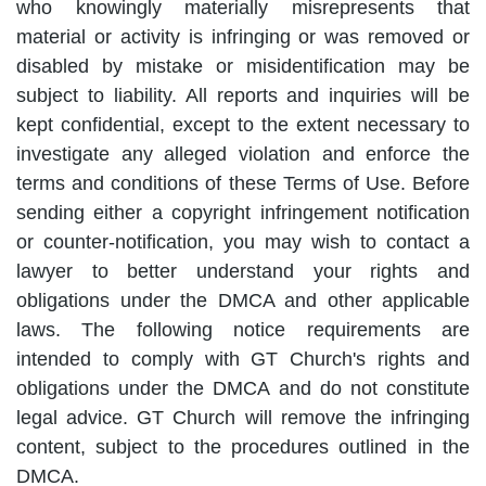
who knowingly materially misrepresents that
material or activity is infringing or was removed or
disabled by mistake or misidentification may be
subject to liability. All reports and inquiries will be
kept confidential, except to the extent necessary to
investigate any alleged violation and enforce the
terms and conditions of these Terms of Use. Before
sending either a copyright infringement notification
or counter-notification, you may wish to contact a
lawyer to better understand your rights and
obligations under the DMCA and other applicable
laws. The following notice requirements are
intended to comply with GT Church's rights and
obligations under the DMCA and do not constitute
legal advice. GT Church will remove the infringing
content, subject to the procedures outlined in the
DMCA.