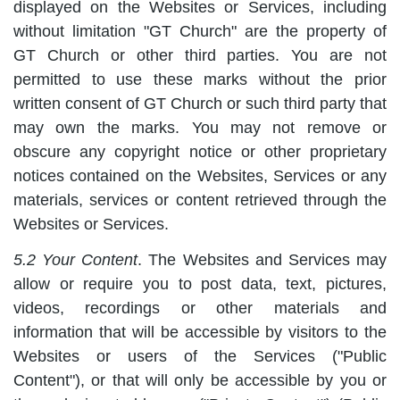
displayed on the Websites or Services, including
without limitation "GT Church" are the property of
GT Church or other third parties. You are not
permitted to use these marks without the prior
written consent of GT Church or such third party that
may own the marks. You may not remove or
obscure any copyright notice or other proprietary
notices contained on the Websites, Services or any
materials, services or content retrieved through the
Websites or Services.
5.2 Your Content
. The Websites and Services may
allow or require you to post data, text, pictures,
videos, recordings or other materials and
information that will be accessible by visitors to the
Websites or users of the Services ("Public
Content"), or that will only be accessible by you or