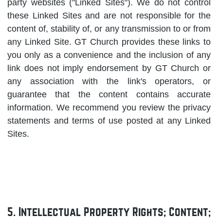
party websites ("Linked Sites"). We do not control
these Linked Sites and are not responsible for the
content of, stability of, or any transmission to or from
any Linked Site. GT Church provides these links to
you only as a convenience and the inclusion of any
link does not imply endorsement by GT Church or
any association with the link's operators, or
guarantee that the content contains accurate
information. We recommend you review the privacy
statements and terms of use posted at any Linked
Sites.
5. Intellectual Property Rights; Content;