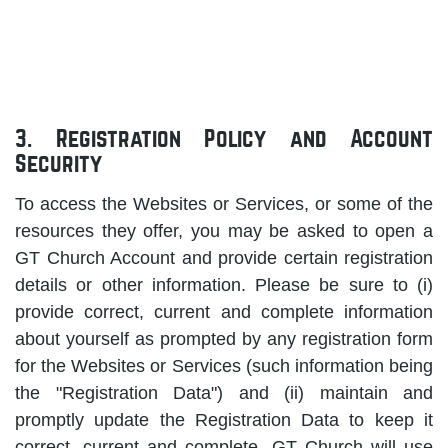
3. Registration Policy and Account
Security
To access the Websites or Services, or some of the
resources they offer, you may be asked to open a
GT Church Account and provide certain registration
details or other information. Please be sure to (i)
provide correct, current and complete information
about yourself as prompted by any registration form
for the Websites or Services (such information being
the "Registration Data") and (ii) maintain and
promptly update the Registration Data to keep it
correct, current and complete. GT Church will use