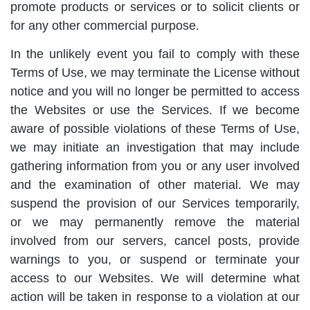
promote products or services or to solicit clients or
for any other commercial purpose.
In the unlikely event you fail to comply with these
Terms of Use, we may terminate the License without
notice and you will no longer be permitted to access
the Websites or use the Services. If we become
aware of possible violations of these Terms of Use,
we may initiate an investigation that may include
gathering information from you or any user involved
and the examination of other material. We may
suspend the provision of our Services temporarily,
or we may permanently remove the material
involved from our servers, cancel posts, provide
warnings to you, or suspend or terminate your
access to our Websites. We will determine what
action will be taken in response to a violation at our