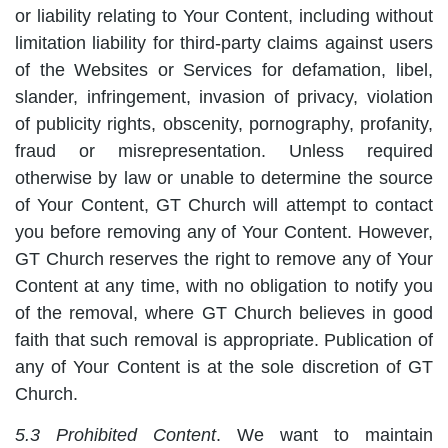
or liability relating to Your Content, including without
limitation liability for third-party claims against users
of the Websites or Services for defamation, libel,
slander, infringement, invasion of privacy, violation
of publicity rights, obscenity, pornography, profanity,
fraud or misrepresentation. Unless required
otherwise by law or unable to determine the source
of Your Content, GT Church will attempt to contact
you before removing any of Your Content. However,
GT Church reserves the right to remove any of Your
Content at any time, with no obligation to notify you
of the removal, where GT Church believes in good
faith that such removal is appropriate. Publication of
any of Your Content is at the sole discretion of GT
Church.
5.3 Prohibited Content
. We want to maintain