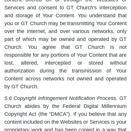
Services and consent to GT Church's interception
and storage of Your Content. You understand that
you or GT Church may be transmitting Your Content
over the Internet, and over various networks, only
part of which may be owned and operated by GT
Church. You agree that GT Church is not
responsible for any portions of Your Content that are
lost, altered, intercepted or stored without
authorization during the transmission of Your
Content across networks not owned and operated
by GT Church.
5.6 Copyright Infringement Notification Process
. GT
Church abides by the Federal Digital Millennium
Copyright Act (the "DMCA"). If you believe that any
content included on the Websites or Services is your
proprietary work and has been copied in a way that