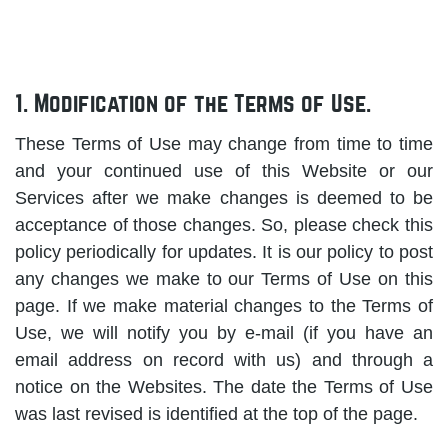
1. Modification of the Terms of Use.
These Terms of Use may change from time to time
and your continued use of this Website or our
Services after we make changes is deemed to be
acceptance of those changes. So, please check this
policy periodically for updates. It is our policy to post
any changes we make to our Terms of Use on this
page. If we make material changes to the Terms of
Use, we will notify you by e-mail (if you have an
email address on record with us) and through a
notice on the Websites. The date the Terms of Use
was last revised is identified at the top of the page.