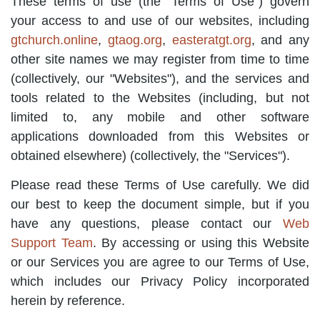
These terms of use (the "Terms of Use") govern
your access to and use of our websites, including
gtchurch.online
,
gtaog.org
,
easteratgt.org
, and any
other site names we may register from time to time
(collectively, our "Websites"), and the services and
tools related to the Websites (including, but not
limited to, any mobile and other software
applications downloaded from this Websites or
obtained elsewhere) (collectively, the "Services").
Please read these Terms of Use carefully. We did
our best to keep the document simple, but if you
have any questions, please contact our
Web
Support Team
. By accessing or using this Website
or our Services you are agree to our Terms of Use,
which includes our Privacy Policy incorporated
herein by reference.