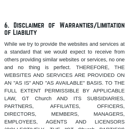
6. Disclaimer of Warranties/Limitation
of Liability
While we try to provide the websites and services at
a standard that we would expect to receive from
others providing similar websites or services, no one
and no thing is perfect. THEREFORE, THE
WEBSITES AND SERVICES ARE PROVIDED ON
AN "AS IS" AND "AS AVAILABLE" BASIS. TO THE
FULL EXTENT PERMISSIBLE BY APPLICABLE
LAW, GT Church AND ITS SUBSIDIARIES,
PARTNERS, AFFILIATES, OFFICERS,
DIRECTORS, MEMBERS, MANAGERS,
EMPLOYEES, AGENTS AND LICENSORS