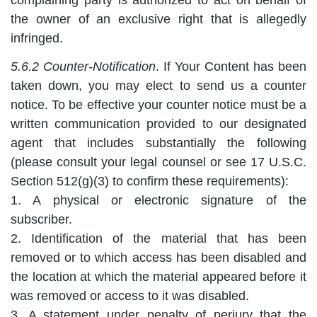
the owner of an exclusive right that is allegedly
infringed.
5.6.2 Counter-Notification
. If Your Content has been
taken down, you may elect to send us a counter
notice. To be effective your counter notice must be a
written communication provided to our designated
agent that includes substantially the following
(please consult your legal counsel or see 17 U.S.C.
Section 512(g)(3) to confirm these requirements):
1. A physical or electronic signature of the
subscriber.
2. Identification of the material that has been
removed or to which access has been disabled and
the location at which the material appeared before it
was removed or access to it was disabled.
3. A statement under penalty of perjury that the