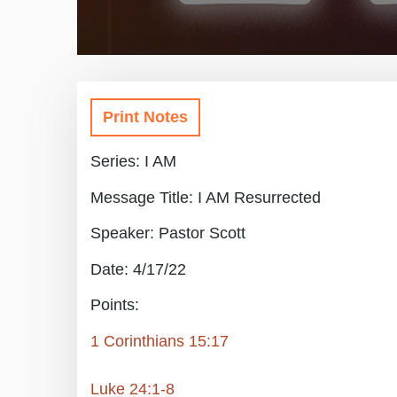
Print Notes
Series: I AM
Message Title: I AM Resurrected
Speaker: Pastor Scott
Date: 4/17/22
Points:
1 Corinthians 15:17
Luke 24:1-8