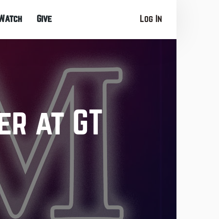
Watch
Give
Log In
er at GT