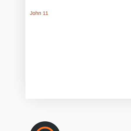
John 11