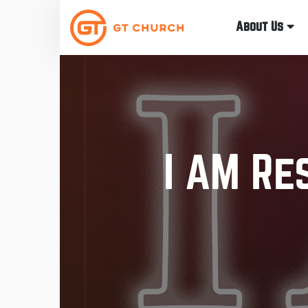
About Us
I AM Re