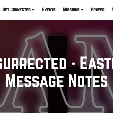
Get Connected
Events
Missions
Prayer
surrected - East
Message Notes