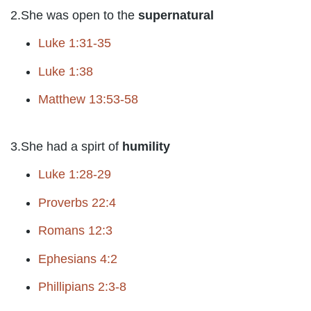
2.She was open to the
supernatural
Luke 1:31-35
Luke 1:38
Matthew 13:53-58
3.She had a spirt of
humility
Luke 1:28-29
Proverbs 22:4
Romans 12:3
Ephesians 4:2
Phillipians 2:3-8