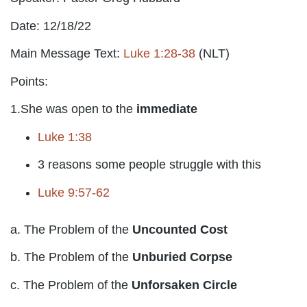
Date: 12/18/22
Main Message Text:
Luke 1:28-38
(NLT)
Points:
1.She was open to the
immediate
Luke 1:38
3 reasons some people struggle with this
Luke 9:57-62
a. The Problem of the
Uncounted Cost
b. The Problem of the
Unburied Corpse
c. The Problem of the
Unforsaken Circle