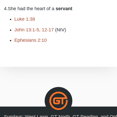
4.She had the heart of a
servant
Luke 1:38
John 13:1-5, 12-17
(NIV)
Ephesians 2:10
Sundays: West Lawn, GT North, GT Reading, and Onl