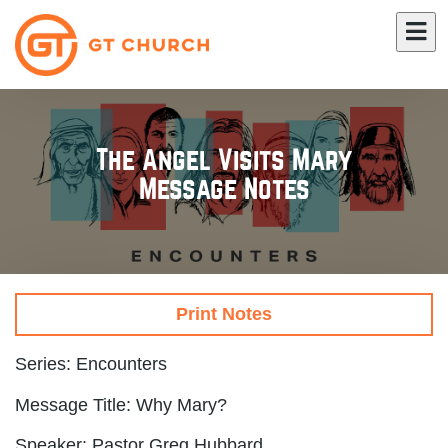
The Angel Visits Mary
Message Notes
Print Notes
Series: Encounters
Message Title: Why Mary?
Speaker: Pastor Greg Hubbard