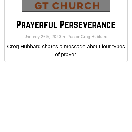
Prayerful Perseverance
January 26th, 2020
Pastor Greg Hubbard
Greg Hubbard shares a message about four types
of prayer.