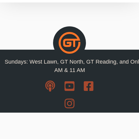
Sundays: West Lawn, GT North, GT Reading, and Onl
AM & 11 AM
Resources
Privacy Policy
Jobs
Contact Us
Staff