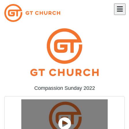
Compassion Sunday 2022