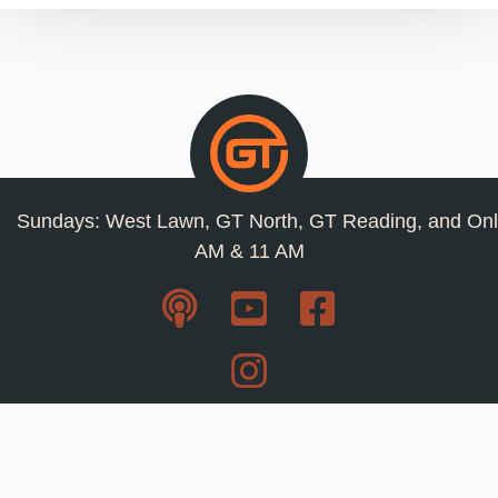
Sundays: West Lawn, GT North, GT Reading, and Onl
AM & 11 AM
Resources
Privacy Policy
Jobs
Contact Us
Staff