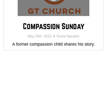
Compassion Sunday
May 15th, 2022
Guest Speaker
A former compassion child shares his story.