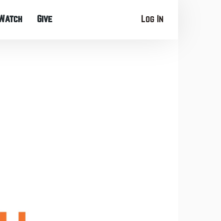
Watch
Give
Log In