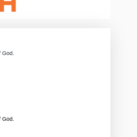
f God.
f God.