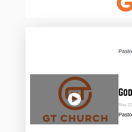
Pasto
God
May 2
Pasto