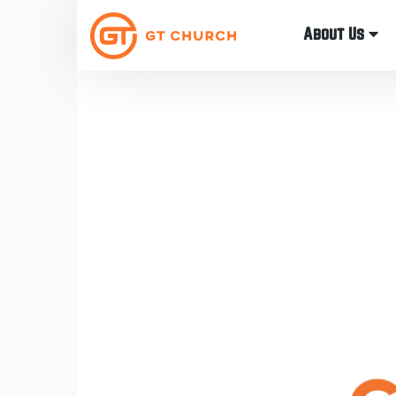
About Us