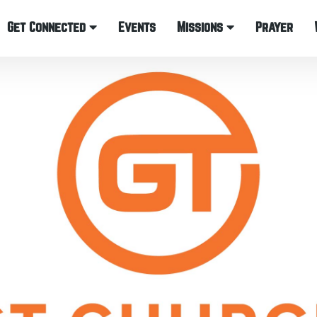
Get Connected
Events
Missions
Prayer