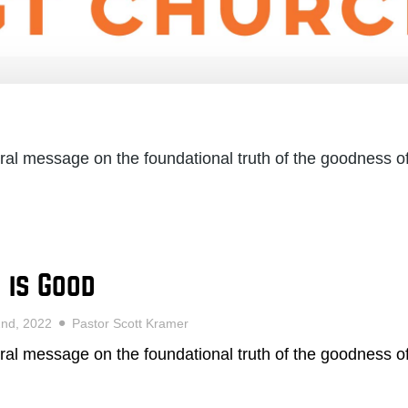
ral message on the foundational truth of the goodness o
 is Good
2nd, 2022
Pastor Scott Kramer
ral message on the foundational truth of the goodness o