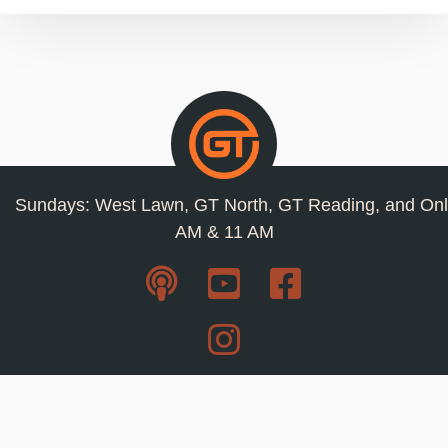
Sundays: West Lawn, GT North, GT Reading, and Onl
AM & 11 AM
Resources
Privacy Policy
Jobs
Contact Us
Staff