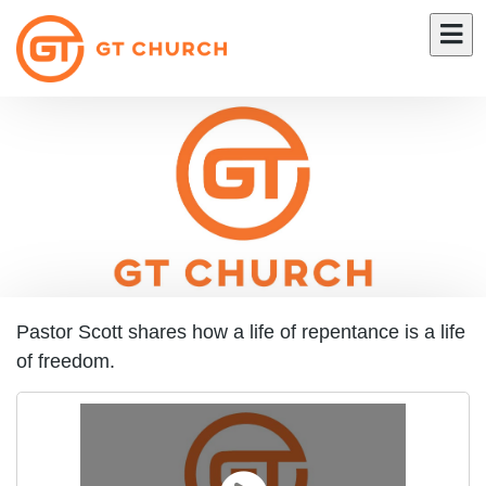
Pastor Scott shares how a life of repentance is a life
of freedom.