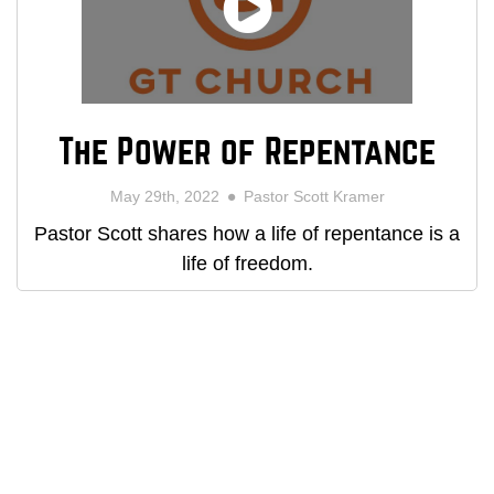
The Power of Repentance
May 29th, 2022
Pastor Scott Kramer
Pastor Scott shares how a life of repentance is a
life of freedom.