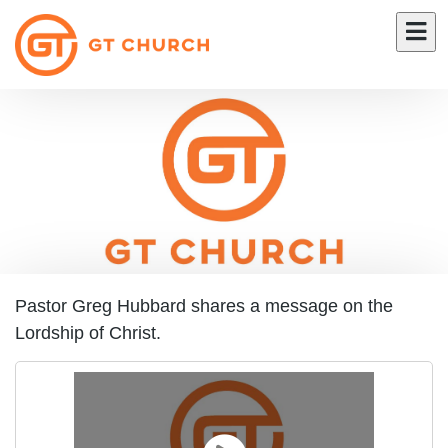
Pastor Greg Hubbard shares a message on the
Lordship of Christ.