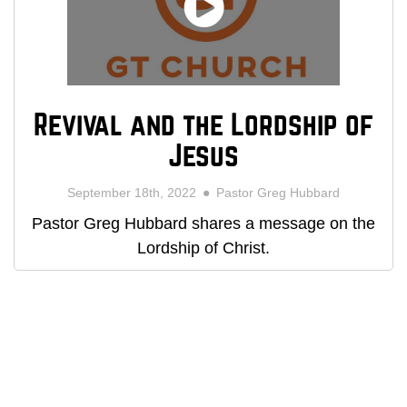
Revival and the Lordship of
Jesus
September 18th, 2022
Pastor Greg Hubbard
Pastor Greg Hubbard shares a message on the
Lordship of Christ.