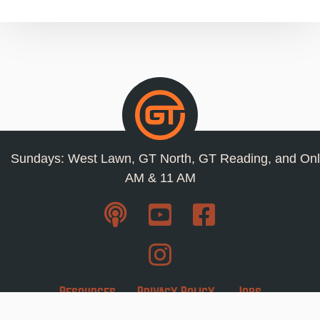
Sundays: West Lawn, GT North, GT Reading, and Onl
AM & 11 AM
Resources
Privacy Policy
Jobs