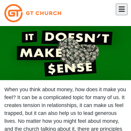
When you think about money, how does it make you
feel? It can be a complicated topic for many of us. It
creates tension in relationships, it can make us feel
trapped, but it can also help us to lead generous
lives. No matter how you might feel about money,
and the church talking about it, there are principles