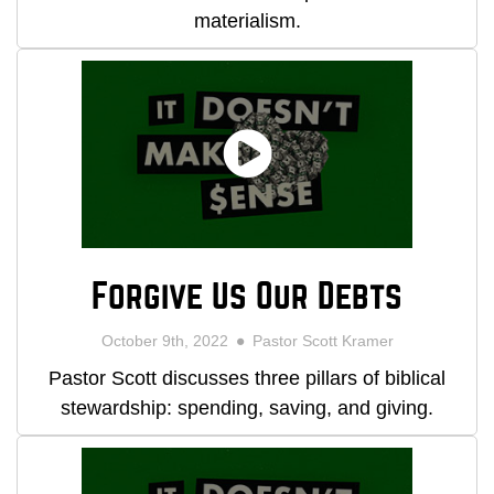
materialism.
Forgive Us Our Debts
October 9th, 2022
Pastor Scott Kramer
Pastor Scott discusses three pillars of biblical
stewardship: spending, saving, and giving.