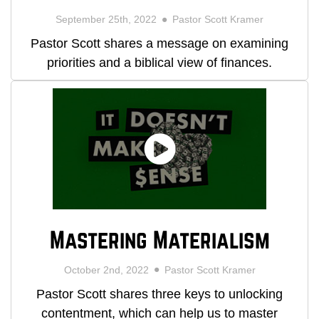
September 25th, 2022
Pastor Scott Kramer
Pastor Scott shares a message on examining
priorities and a biblical view of finances.
Mastering Materialism
October 2nd, 2022
Pastor Scott Kramer
Pastor Scott shares three keys to unlocking
contentment, which can help us to master