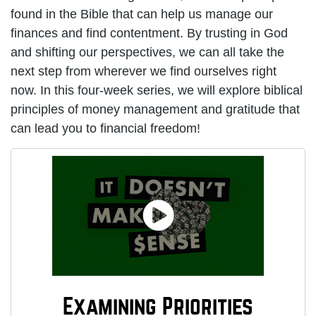
found in the Bible that can help us manage our
finances and find contentment. By trusting in God
and shifting our perspectives, we can all take the
next step from wherever we find ourselves right
now. In this four-week series, we will explore biblical
principles of money management and gratitude that
can lead you to financial freedom!
Examining Priorities