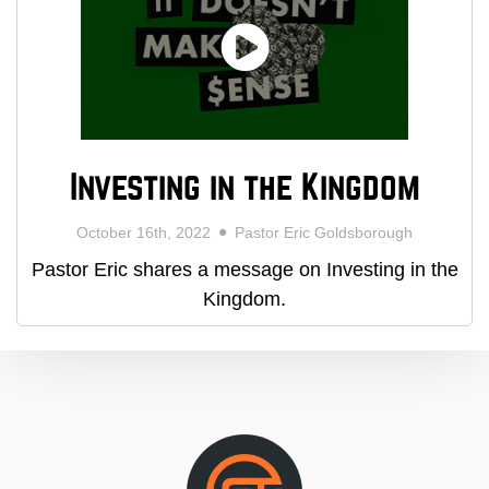
Investing in the Kingdom
October 16th, 2022
Pastor Eric Goldsborough
Pastor Eric shares a message on Investing in the
Kingdom.