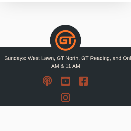
Sundays: West Lawn, GT North, GT Reading, and Onl
AM & 11 AM
Resources
Privacy Policy
Jobs
Contact Us
Staff