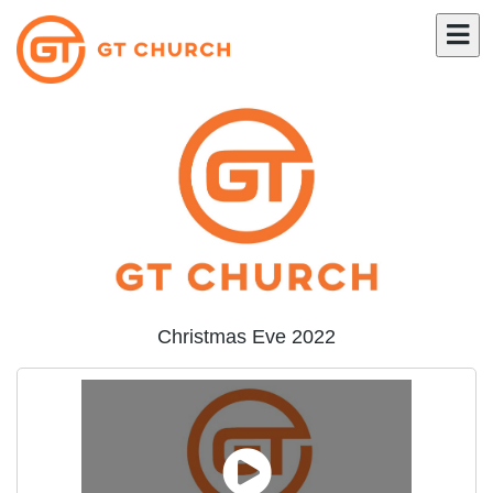
Christmas Eve 2022