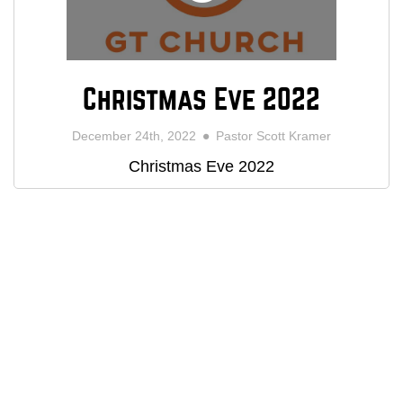
Christmas Eve 2022
December 24th, 2022
Pastor Scott Kramer
Christmas Eve 2022