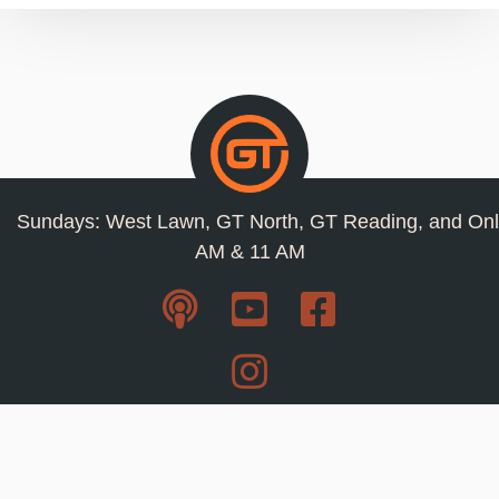
Sundays: West Lawn, GT North, GT Reading, and Onl
AM & 11 AM
Resources
Privacy Policy
Jobs
Contact Us
Staff