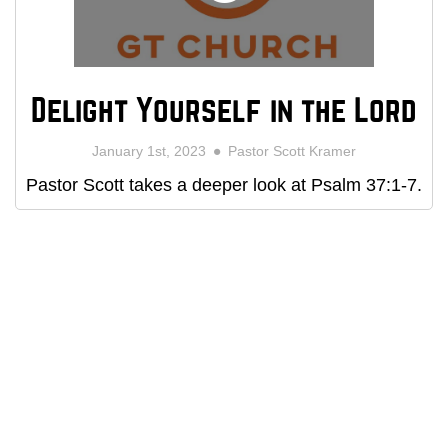
Delight Yourself in the Lord
January 1st, 2023
Pastor Scott Kramer
Pastor Scott takes a deeper look at Psalm 37:1-7.