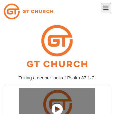
Taking a deeper look at Psalm 37:1-7.