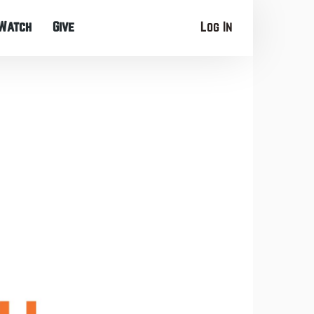
Watch
Give
Log In