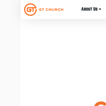
About Us