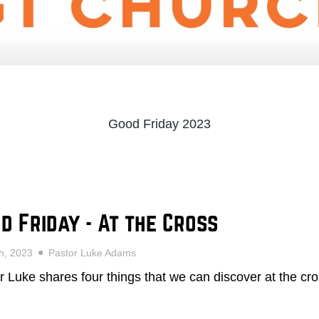
Good Friday 2023
d Friday - At the Cross
7th, 2023
Pastor Luke Adams
r Luke shares four things that we can discover at the cro