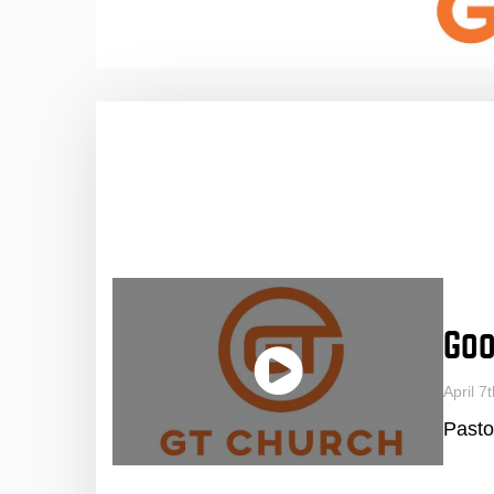
Goo
April 
Pasto