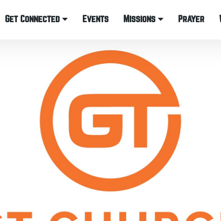
Get Connected
Events
Missions
Prayer