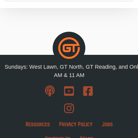
Sundays: West Lawn, GT North, GT Reading, and Onl
AM & 11 AM
Resources
Privacy Policy
Jobs