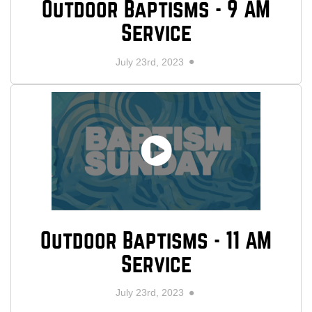
Outdoor Baptisms - 9 AM
Service
July 23rd, 2023
Outdoor Baptisms - 11 AM
Service
July 23rd, 2023