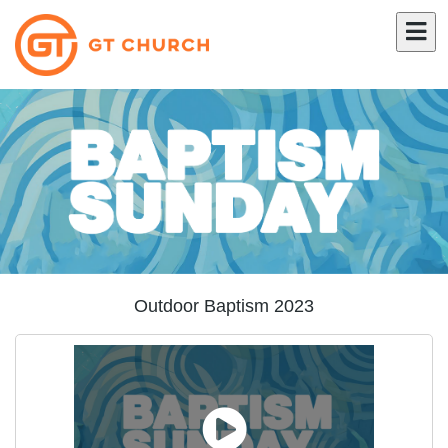
Outdoor Baptism 2023