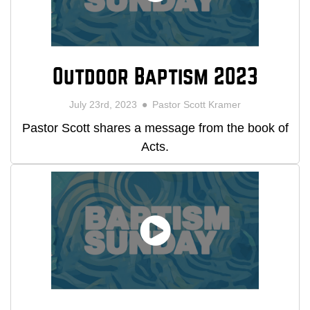
Outdoor Baptism 2023
July 23rd, 2023
Pastor Scott Kramer
Pastor Scott shares a message from the book of
Acts.