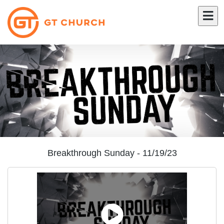
Breakthrough Sunday - 11/19/23