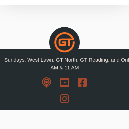
Sundays: West Lawn, GT North, GT Reading, and Onl
AM & 11 AM
Resources
Privacy Policy
Jobs
Contact Us
Staff