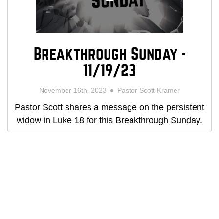
Breakthrough Sunday -
11/19/23
November 16th, 2023
Pastor Scott Kramer
Pastor Scott shares a message on the persistent
widow in Luke 18 for this Breakthrough Sunday.