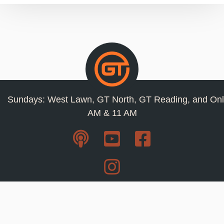
Sundays: West Lawn, GT North, GT Reading, and Onl
AM & 11 AM
Resources
Privacy Policy
Jobs
Contact Us
Staff