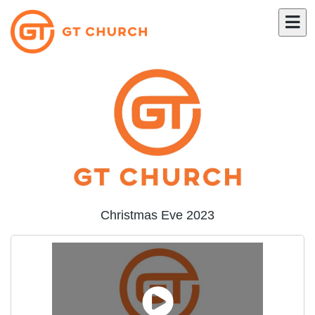
Christmas Eve 2023