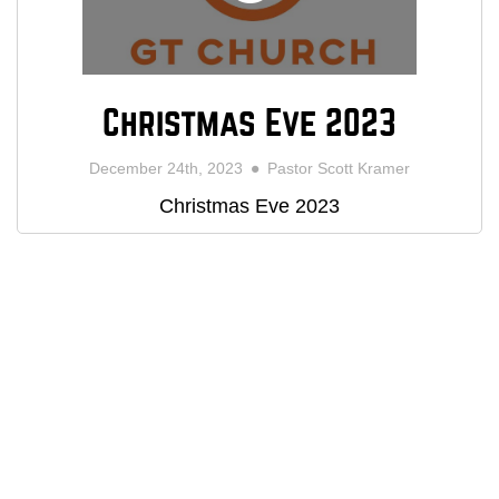
Christmas Eve 2023
December 24th, 2023
Pastor Scott Kramer
Christmas Eve 2023