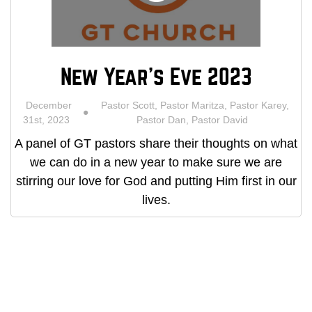
New Year's Eve 2023
December
Pastor Scott, Pastor Maritza, Pastor Karey,
31st, 2023
Pastor Dan, Pastor David
A panel of GT pastors share their thoughts on what
we can do in a new year to make sure we are
stirring our love for God and putting Him first in our
lives.