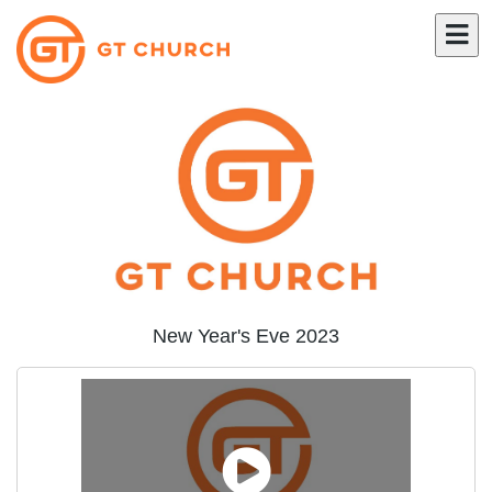
New Year's Eve 2023