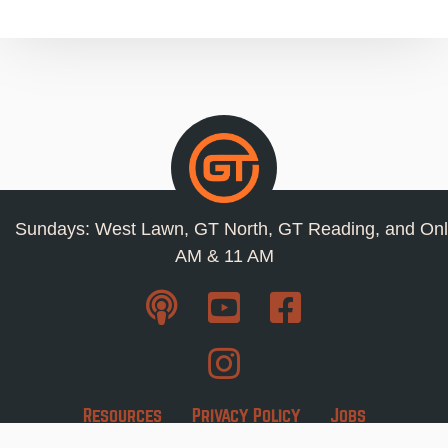
Sundays: West Lawn, GT North, GT Reading, and Onl
AM & 11 AM
Resources
Privacy Policy
Jobs