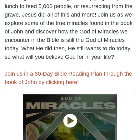
lunch to feed 5,000 people, or resurrecting from the
grave, Jesus did all of this and more! Join us as we
explore some of the true miracles found in the book
of John and discover how the God of Miracles we
encounter in the Bible is still the God of Miracles
today. What He did then, He still wants to do today,
so what will you believe God for in your life?
Join us in a 30-Day Bible Reading Plan through the
book of John by clicking here!