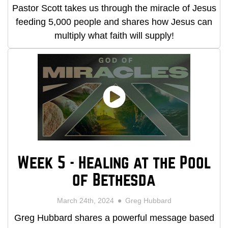
Pastor Scott takes us through the miracle of Jesus
feeding 5,000 people and shares how Jesus can
multiply what faith will supply!
Week 5 - Healing at the Pool
of Bethesda
March 24th, 2024
Greg Hubbard
Greg Hubbard shares a powerful message based