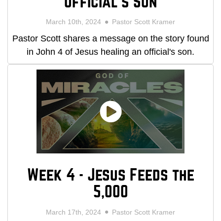
Official's Son
March 10th, 2024
Pastor Scott Kramer
Pastor Scott shares a message on the story found
in John 4 of Jesus healing an official's son.
Week 4 - Jesus Feeds the
5,000
March 17th, 2024
Pastor Scott Kramer