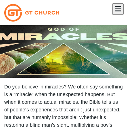
Do you believe in miracles? We often say something
is a “miracle” when the unexpected happens. But
when it comes to actual miracles, the Bible tells us
of people’s experiences that aren’t just unexpected,
but that are humanly impossible! Whether it’s
restoring a blind man’s sight, multiplying a boy’s