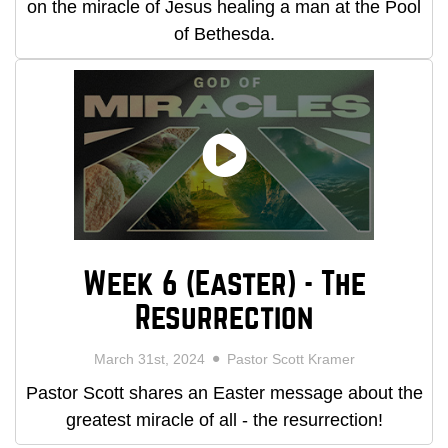
on the miracle of Jesus healing a man at the Pool
of Bethesda.
Week 6 (Easter) - The
Resurrection
March 31st, 2024
Pastor Scott Kramer
Pastor Scott shares an Easter message about the
greatest miracle of all - the resurrection!