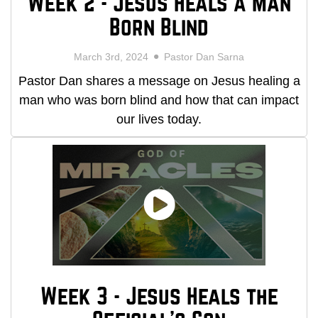
Week 2 - Jesus Heals a Man
Born Blind
March 3rd, 2024
Pastor Dan Sarna
Pastor Dan shares a message on Jesus healing a
man who was born blind and how that can impact
our lives today.
Week 3 - Jesus Heals the