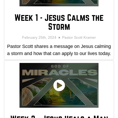
Week 1 - Jesus Calms the
Storm
February 25th, 2024
Pastor Scott Kramer
Pastor Scott shares a message on Jesus calming
a storm and how that can apply to our lives today.