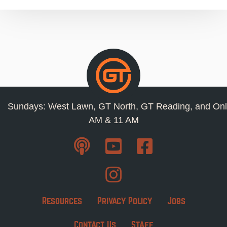
Sundays: West Lawn, GT North, GT Reading, and Onl
AM & 11 AM
Resources
Privacy Policy
Jobs
Contact Us
Staff