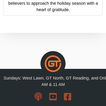
believers to approach the holiday season with a
heart of gratitude.
Sundays: West Lawn, GT North, GT Reading, and Onl
AM & 11 AM