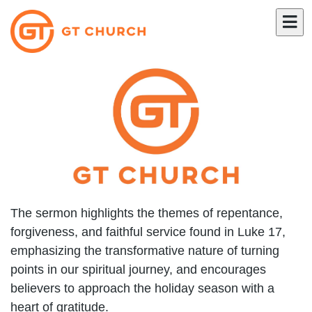
The sermon highlights the themes of repentance,
forgiveness, and faithful service found in Luke 17,
emphasizing the transformative nature of turning
points in our spiritual journey, and encourages
believers to approach the holiday season with a
heart of gratitude.