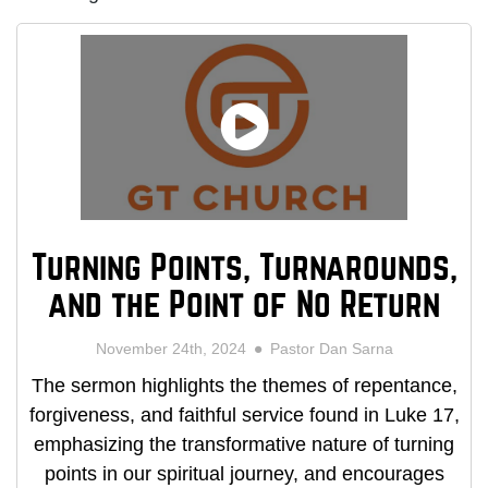
Turning Points, Turnarounds,
and the Point of No Return
November 24th, 2024
Pastor Dan Sarna
The sermon highlights the themes of repentance,
forgiveness, and faithful service found in Luke 17,
emphasizing the transformative nature of turning
points in our spiritual journey, and encourages