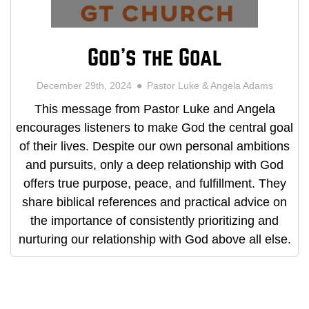
God's the Goal
December 29th, 2024
Pastor Luke & Angela Adams
This message from Pastor Luke and Angela
encourages listeners to make God the central goal
of their lives. Despite our own personal ambitions
and pursuits, only a deep relationship with God
offers true purpose, peace, and fulfillment. They
share biblical references and practical advice on
the importance of consistently prioritizing and
nurturing our relationship with God above all else.