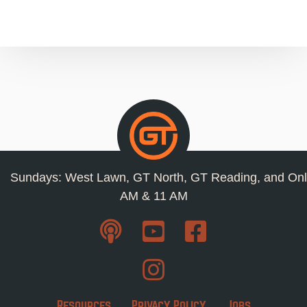
Sundays: West Lawn, GT North, GT Reading, and Onl
AM & 11 AM
Resources
Privacy Policy
Jobs