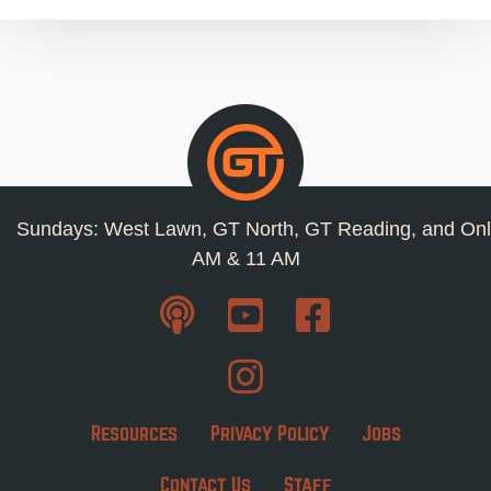
Sundays: West Lawn, GT North, GT Reading, and Onl
AM & 11 AM
Resources
Privacy Policy
Jobs
Contact Us
Staff