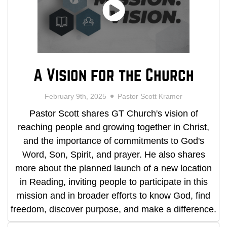
A Vision for the Church
February 9th, 2025
Pastor Scott Kramer
Pastor Scott shares GT Church's vision of
reaching people and growing together in Christ,
and the importance of commitments to God's
Word, Son, Spirit, and prayer. He also shares
more about the planned launch of a new location
in Reading, inviting people to participate in this
mission and in broader efforts to know God, find
freedom, discover purpose, and make a difference.