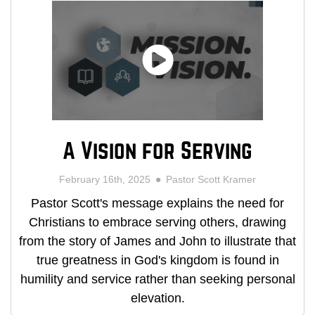
A Vision for Serving
February 16th, 2025
Pastor Scott Kramer
Pastor Scott's message explains the need for
Christians to embrace serving others, drawing
from the story of James and John to illustrate that
true greatness in God's kingdom is found in
humility and service rather than seeking personal
elevation.