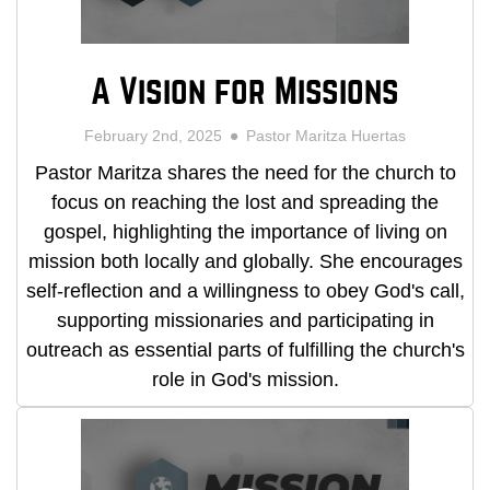
A Vision for Missions
February 2nd, 2025
Pastor Maritza Huertas
Pastor Maritza shares the need for the church to
focus on reaching the lost and spreading the
gospel, highlighting the importance of living on
mission both locally and globally. She encourages
self-reflection and a willingness to obey God's call,
supporting missionaries and participating in
outreach as essential parts of fulfilling the church's
role in God's mission.