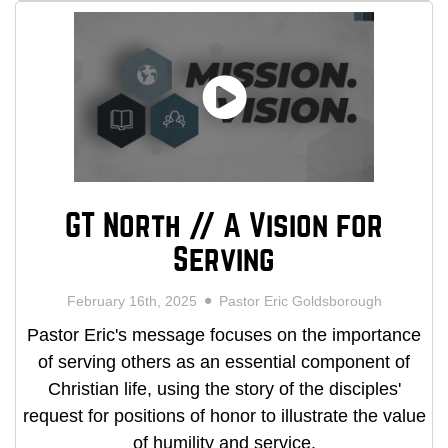
GT North // A Vision for
Serving
February 16th, 2025
Pastor Eric Goldsborough
Pastor Eric's message focuses on the importance
of serving others as an essential component of
Christian life, using the story of the disciples'
request for positions of honor to illustrate the value
of humility and service.