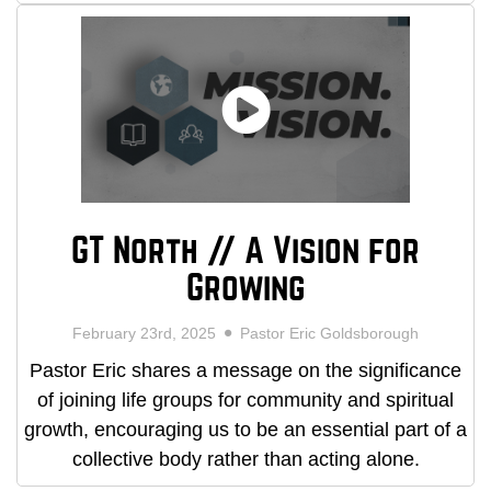
GT North // A Vision for
Growing
February 23rd, 2025
Pastor Eric Goldsborough
Pastor Eric shares a message on the significance
of joining life groups for community and spiritual
growth, encouraging us to be an essential part of a
collective body rather than acting alone.