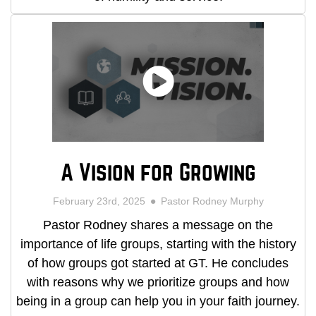
A Vision for Growing
February 23rd, 2025
Pastor Rodney Murphy
Pastor Rodney shares a message on the
importance of life groups, starting with the history
of how groups got started at GT. He concludes
with reasons why we prioritize groups and how
being in a group can help you in your faith journey.