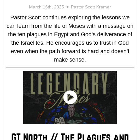
March 16th, 2025
Pastor Scott Kramer
Pastor Scott continues exploring the lessons we
can learn from the life of Moses with a message on
the ten plagues in Egypt and God’s deliverance of
the Israelites. He encourages us to trust in God
even when the path forward is hard and doesn’t
make sense.
GT North // The Plagues and