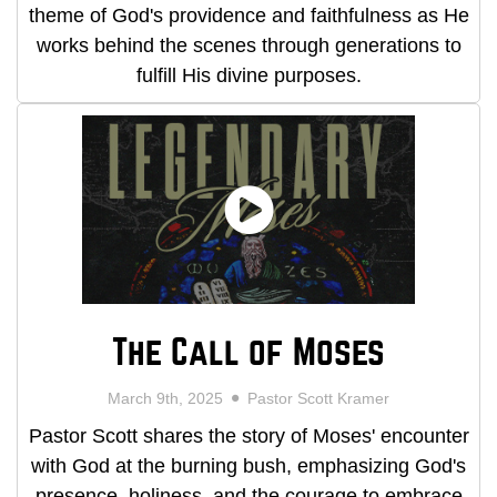
theme of God's providence and faithfulness as He
works behind the scenes through generations to
fulfill His divine purposes.
The Call of Moses
March 9th, 2025
Pastor Scott Kramer
Pastor Scott shares the story of Moses' encounter
with God at the burning bush, emphasizing God's
presence, holiness, and the courage to embrace