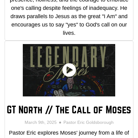
one's calling despite feelings of inadequacy. He
draws parallels to Jesus as the great "I Am" and
encourages us to say "yes" to God's call on our
lives.
GT North // The Call of Moses
March 9th, 2025
Pastor Eric Goldsborough
Pastor Eric explores Moses' journey from a life of