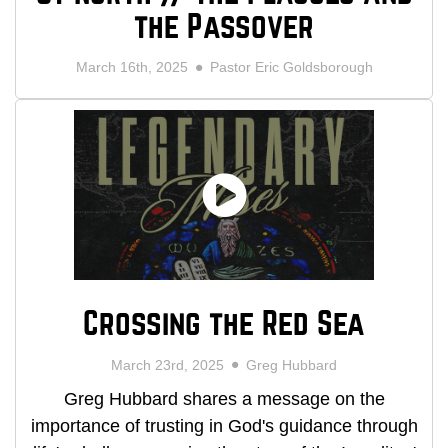
the Passover
March 16th, 2025
Pastor Eric Goldsborough
Crossing the Red Sea
March 23rd, 2025
Greg Hubbard
Greg Hubbard shares a message on the
importance of trusting in God's guidance through