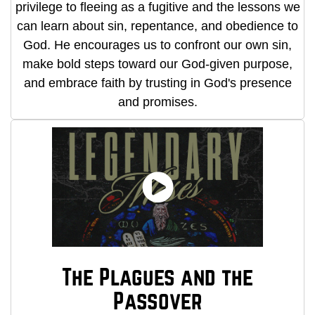
privilege to fleeing as a fugitive and the lessons we
can learn about sin, repentance, and obedience to
God. He encourages us to confront our own sin,
make bold steps toward our God-given purpose,
and embrace faith by trusting in God's presence
and promises.
The Plagues and the
Passover