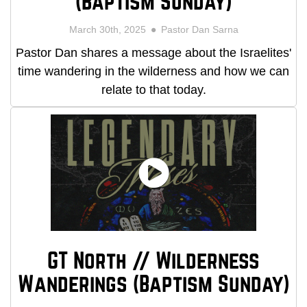
(Baptism Sunday)
March 30th, 2025
Pastor Dan Sarna
Pastor Dan shares a message about the Israelites'
time wandering in the wilderness and how we can
relate to that today.
GT North // Wilderness
Wanderings (Baptism Sunday)