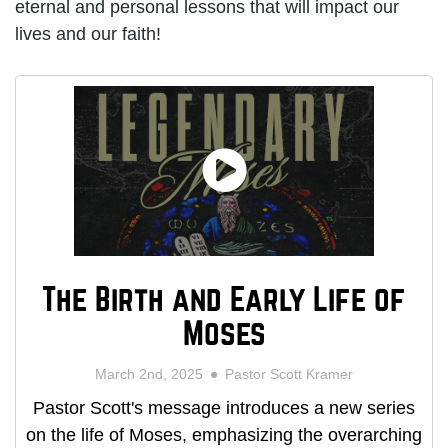
eternal and personal lessons that will impact our
lives and our faith!
The Birth and Early Life of
Moses
March 2nd, 2025
Pastor Scott Kramer
Pastor Scott's message introduces a new series
on the life of Moses, emphasizing the overarching