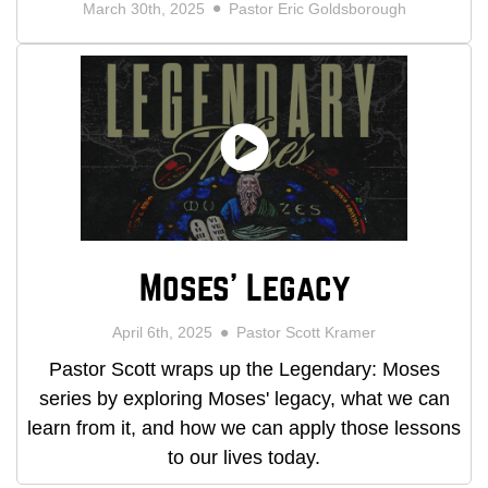
March 30th, 2025
Pastor Eric Goldsborough
Moses' Legacy
April 6th, 2025
Pastor Scott Kramer
Pastor Scott wraps up the Legendary: Moses
series by exploring Moses' legacy, what we can
learn from it, and how we can apply those lessons
to our lives today.