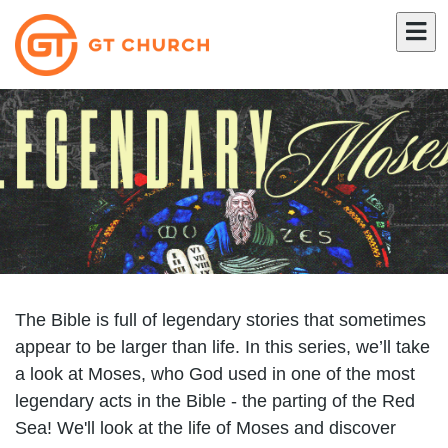
The Bible is full of legendary stories that sometimes
appear to be larger than life. In this series, we’ll take
a look at Moses, who God used in one of the most
legendary acts in the Bible - the parting of the Red
Sea! We'll look at the life of Moses and discover