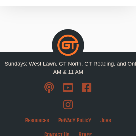
Sundays: West Lawn, GT North, GT Reading, and Onl
AM & 11 AM
Resources
Privacy Policy
Jobs
Contact Us
Staff