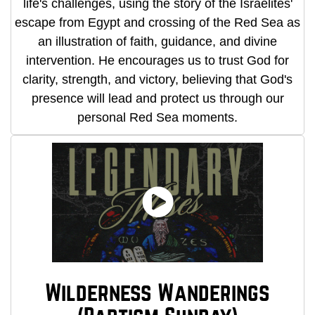
life's challenges, using the story of the Israelites'
escape from Egypt and crossing of the Red Sea as
an illustration of faith, guidance, and divine
intervention. He encourages us to trust God for
clarity, strength, and victory, believing that God's
presence will lead and protect us through our
personal Red Sea moments.
Wilderness Wanderings