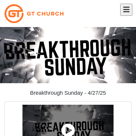
Breakthrough Sunday - 4/27/25