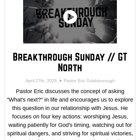
Breakthrough Sunday // GT
North
April 27th, 2025
Pastor Eric Goldsborough
Pastor Eric discusses the concept of asking
"What's next?" in life and encourages us to explore
this question in our relationship with Jesus. He
focuses on four key actions: worshiping Jesus,
waiting patiently for God's timing, watching out for
spiritual dangers, and striving for spiritual victories,