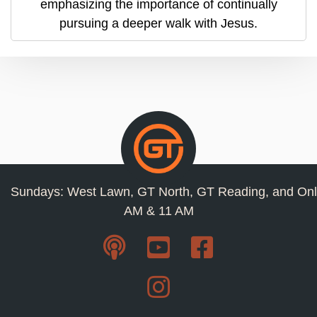
emphasizing the importance of continually
pursuing a deeper walk with Jesus.
Sundays: West Lawn, GT North, GT Reading, and Onl
AM & 11 AM