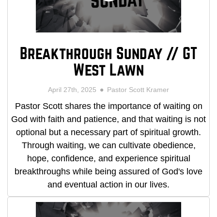
Breakthrough Sunday // GT
West Lawn
April 27th, 2025
Pastor Scott Kramer
Pastor Scott shares the importance of waiting on
God with faith and patience, and that waiting is not
optional but a necessary part of spiritual growth.
Through waiting, we can cultivate obedience,
hope, confidence, and experience spiritual
breakthroughs while being assured of God's love
and eventual action in our lives.