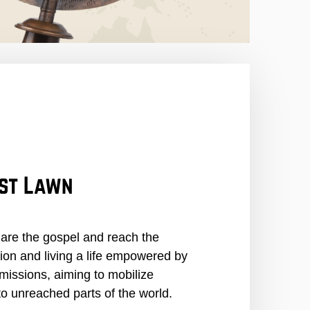
est Lawn
hare the gospel and reach the
tion and living a life empowered by
missions, aiming to mobilize
o unreached parts of the world.