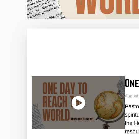
One
August
Pasto
spiri
the H
resou