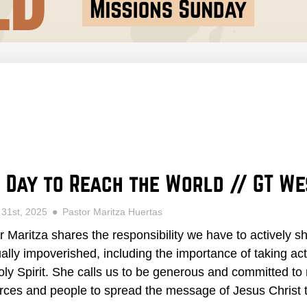
 Day to Reach the World // GT W
 31st, 2025
Pastor Maritza Huertas
r Maritza shares the responsibility we have to actively s
tually impoverished, including the importance of taking ac
oly Spirit. She calls us to be generous and committed to 
rces and people to spread the message of Jesus Christ t