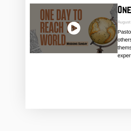
One
August
Pasto
other
thems
exper