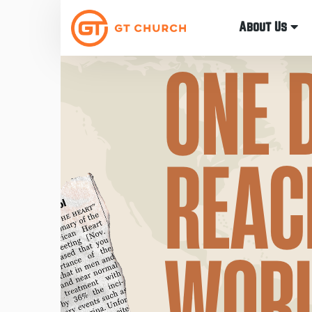
About Us