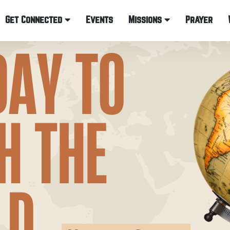
Get Connected
Events
Missions
Prayer