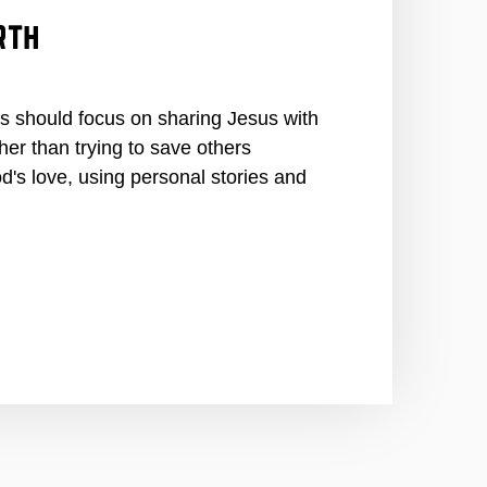
rth
 should focus on sharing Jesus with
er than trying to save others
's love, using personal stories and