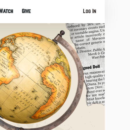
Watch
Give
Log In