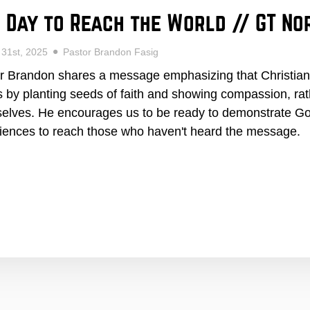
 Day to Reach the World // GT No
 31st, 2025
Pastor Brandon Fasig
r Brandon shares a message emphasizing that Christians
s by planting seeds of faith and showing compassion, rath
elves. He encourages us to be ready to demonstrate God
iences to reach those who haven't heard the message.