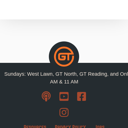
Sundays: West Lawn, GT North, GT Reading, and Onl
AM & 11 AM
Resources
Privacy Policy
Jobs