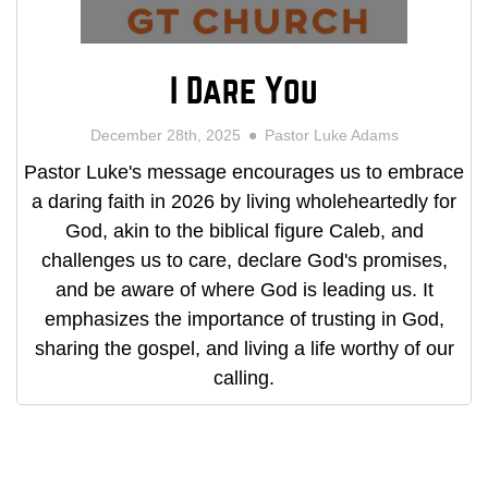
I Dare You
December 28th, 2025
Pastor Luke Adams
Pastor Luke's message encourages us to embrace
a daring faith in 2026 by living wholeheartedly for
God, akin to the biblical figure Caleb, and
challenges us to care, declare God's promises,
and be aware of where God is leading us. It
emphasizes the importance of trusting in God,
sharing the gospel, and living a life worthy of our
calling.