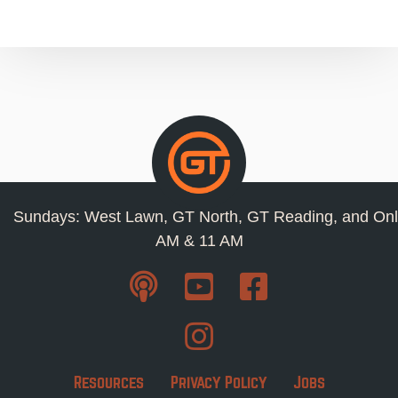
Sundays: West Lawn, GT North, GT Reading, and Onl
AM & 11 AM
Resources
Privacy Policy
Jobs