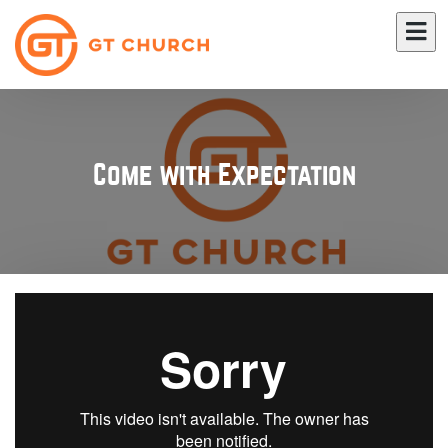
Come with Expectation