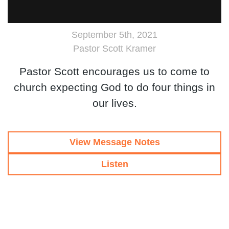
September 5th, 2021
Pastor Scott Kramer
Pastor Scott encourages us to come to
church expecting God to do four things in
our lives.
View Message Notes
Listen