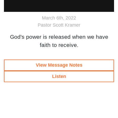
March 6th, 2022
Pastor Scott Kramer
God's power is released when we have
faith to receive.
View Message Notes
Listen