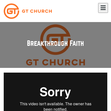
Breakthrough Faith