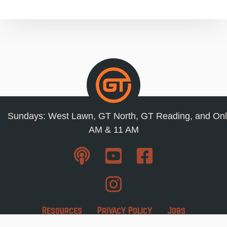
Sundays: West Lawn, GT North, GT Reading, and Onl
AM & 11 AM
Resources
Privacy Policy
Jobs