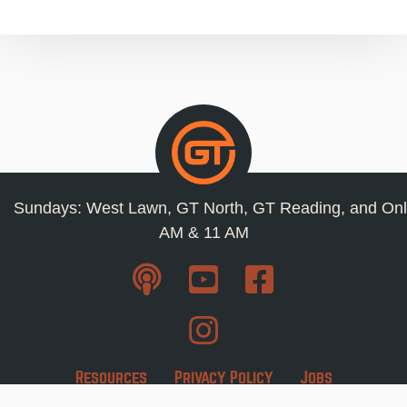
Sundays: West Lawn, GT North, GT Reading, and Onl
AM & 11 AM
Resources
Privacy Policy
Jobs