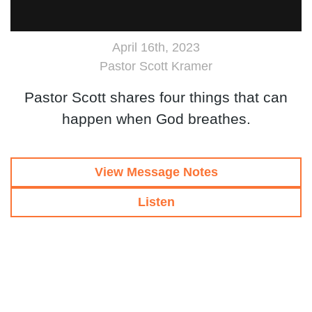
April 16th, 2023
Pastor Scott Kramer
Pastor Scott shares four things that can
happen when God breathes.
View Message Notes
Listen