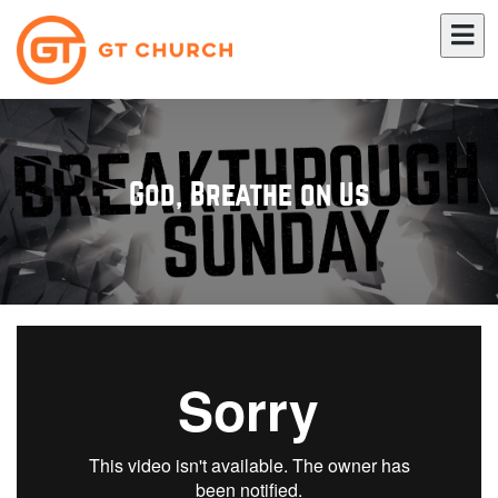
God, Breathe on Us