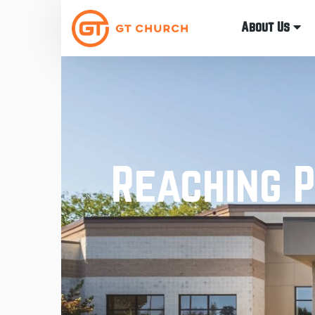
About Us
Reaching P