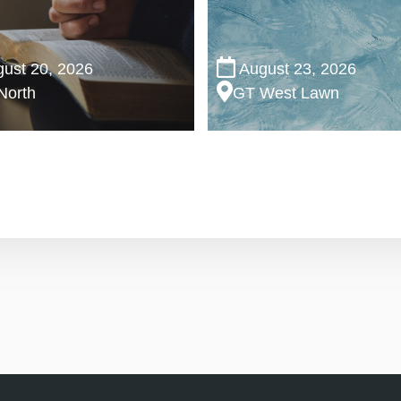
ust 20, 2026
August 23, 2026
North
GT West Lawn