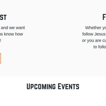
st
F
l and we want
Whether yo
t us know how
follow Jesus
!
or you are c
to fol
Upcoming Events