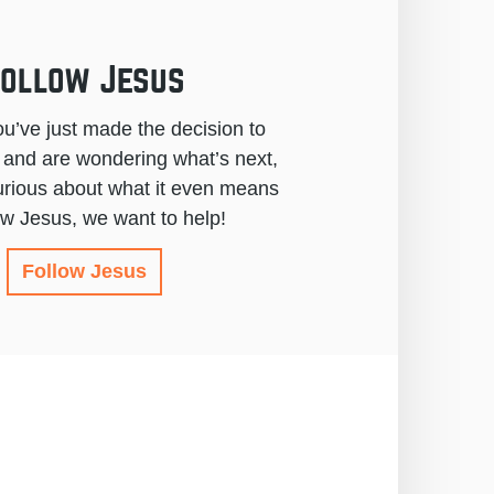
ollow Jesus
u’ve just made the decision to
 and are wondering what’s next,
urious about what it even means
low Jesus, we want to help!
Follow Jesus