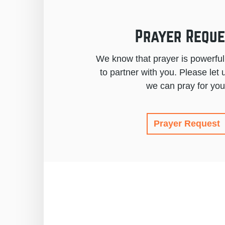
Prayer Reque
We know that prayer is powerfu
to partner with you. Please le
we can pray for you
Prayer Request