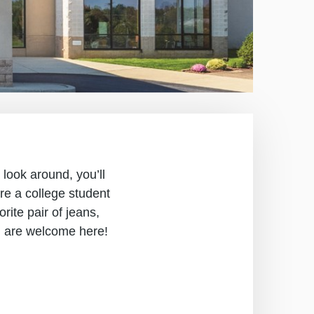
 look around, you’ll
re a college student
ite pair of jeans,
u are welcome here!