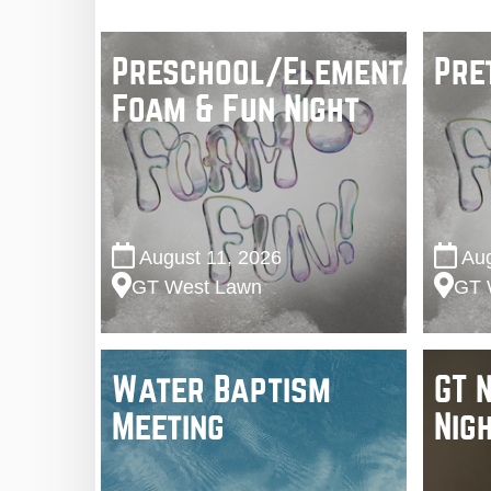
Preschool/Elementary
Pre
Foam & Fun Night
August 11, 2026
Aug
GT West Lawn
GT 
Water Baptism
GT 
Meeting
Nig