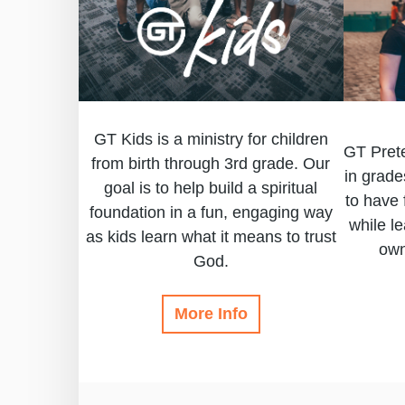
GT Kids is a ministry for children
GT Prete
from birth through 3rd grade. Our
in grade
goal is to help build a spiritual
to have 
foundation in a fun, engaging way
while l
as kids learn what it means to trust
own
God.
More Info