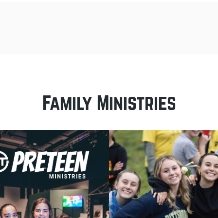
Family Ministries