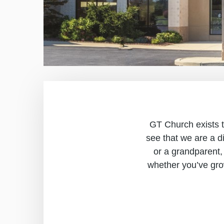
GT Church exists to
see that we are a d
or a grandparent,
whether you’ve gro