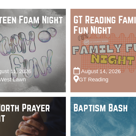
teen Foam Night
GT Reading Fami
Fun Night
ust 11, 2026
August 14, 2026
West Lawn
GT Reading
North Prayer
Baptism Bash
ht