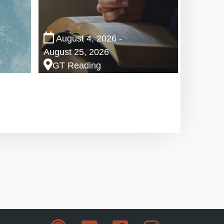
August 4, 2026 -
August 25, 2026
GT Reading