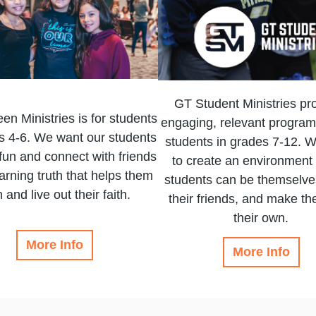
GT Student Ministries pr
en Ministries is for students
engaging, relevant program
s 4-6. We want our students
students in grades 7-12. W
fun and connect with friends
to create an environment
earning truth that helps them
students can be themselves
 and live out their faith.
their friends, and make the
their own.
More Info
More Info