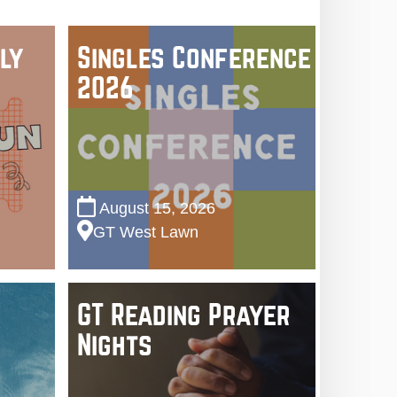
ly
Singles Conference
2026
August 15, 2026
GT West Lawn
GT Reading Prayer
Nights