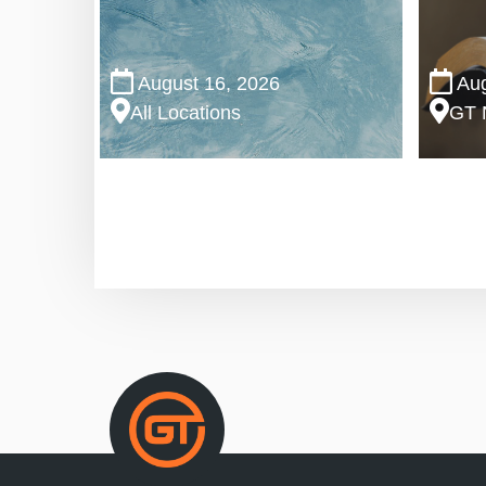
August 16, 2026
Aug
All Locations
GT 