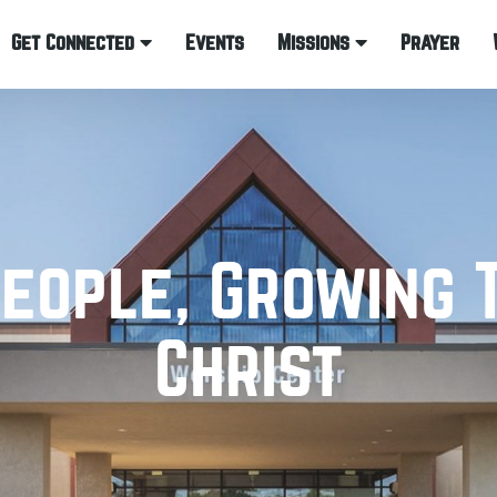
Get Connected
Events
Missions
Prayer
eople, Growing 
Christ