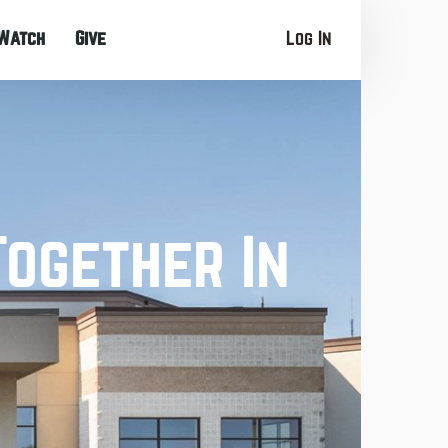
Watch
Give
Log In
Together In