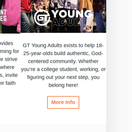
ovides
GT Young Adults exists to help 18-
ming for
25-year-olds build authentic, God-
e strive
centered community. Whether
 where
you’re a college student, working, or
, invite
figuring out your next step, you
ir faith
belong here!
More Info