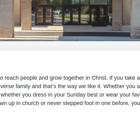
 reach people and grow together in Christ. If you take a
iverse family and that’s the way we like it. Whether you a
 whether you dress in your Sunday best or wear your favor
wn up in church or never stepped foot in one before, yo